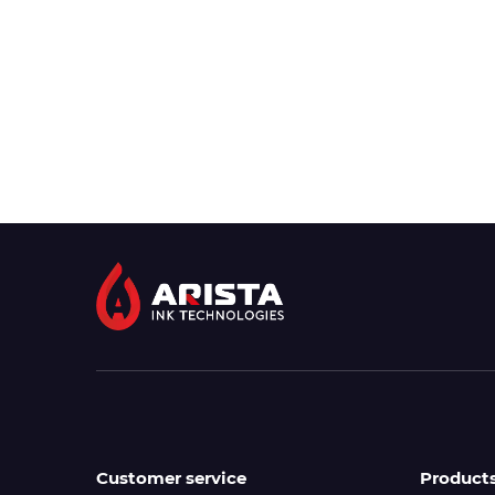
Customer service
Product