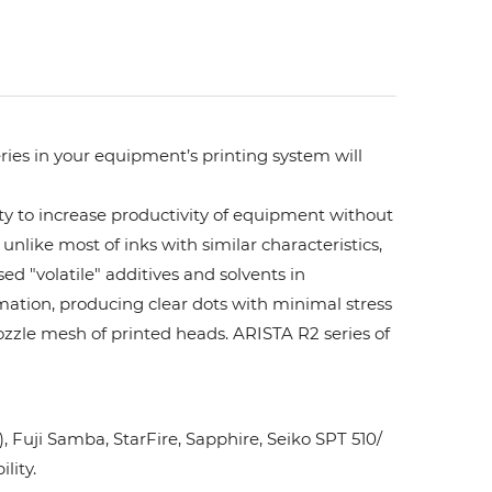
ries in your equipment’s printing system will
ity to increase productivity of equipment without
unlike most of inks with similar characteristics,
ed "volatile" additives and solvents in
rmation, producing clear dots with minimal stress
ozzle mesh of printed heads. ARISTA R2 series of
Fuji Samba, StarFire, Sapphire, Seiko SPT 510/
lity.