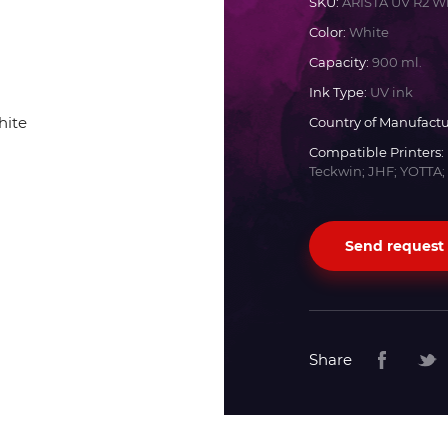
SKU:
ARISTA UV R2 W
Color:
White
Docan
Capacity:
900 ml.
Ink Type:
UV ink
Durst
Country of Manufactu
Compatible Printers:
Dyss
Teckwin; JHF; YOTTA;
Efi
Send request
Flora
Fujifilm
Share
HandTop