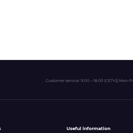
Wit-Color
Xeikon
YOTTA
Customer service:
9:00 – 18:00 (CET+2) Mon-Fr
s
Useful information