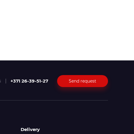
+371 26-39-51-27
Send request
i
Delivery