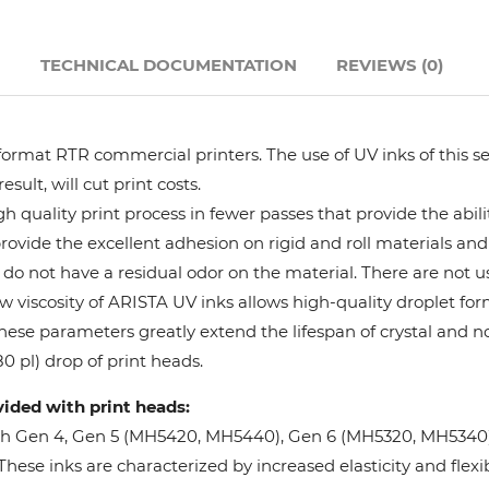
Hanway
N
TECHNICAL DOCUMENTATION
REVIEWS (0)
JHF
format RTR commercial printers. The use of UV inks of this se
Liyu
ult, will cut print costs.
 quality print process in fewer passes that provide the abil
Mimaki
provide the excellent adhesion on rigid and roll materials and 
do not have a residual odor on the material. There are not us
Océ
w viscosity of ARISTA UV inks allows high-quality droplet fo
These parameters greatly extend the lifespan of crystal and n
SwissQprint
0 pl) drop of print heads.
vided with print heads:
Teckwin
oh Gen 4, Gen 5 (MH5420, MH5440), Gen 6 (MH5320, MH5340), 
ese inks are characterized by increased elasticity and flexibi
Vanguard