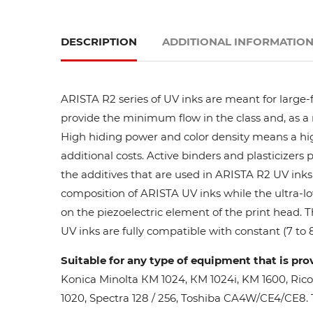
DESCRIPTION
ADDITIONAL INFORMATIO
ARISTA R2 series of UV inks are meant for large-
provide the minimum flow in the class and, as a res
High hiding power and color density means a high
additional costs. Active binders and plasticizers 
the additives that are used in ARISTA R2 UV inks 
composition of ARISTA UV inks while the ultra-lo
on the piezoelectric element of the print head. 
UV inks are fully compatible with constant (7 to 8
Suitable for any type of equipment that is pro
Konica Minolta КМ 1024, КМ 1024i, KM 1600, Ric
1020, Spectra 128 / 256, Toshiba CA4W/CE4/CE8. Th