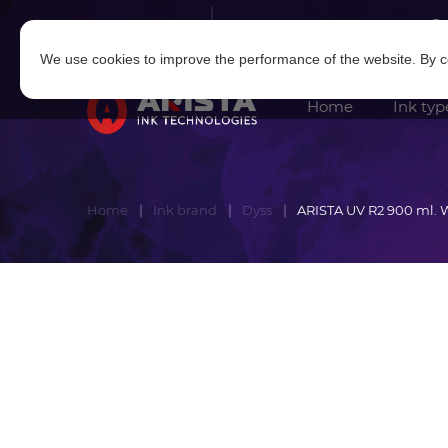
Log in
|
Sign in
We use cookies to improve the performance of the website. By co
Home
Ink typ
Home
Ink brand
Dyss
ARISTA UV R2 900 ml. 