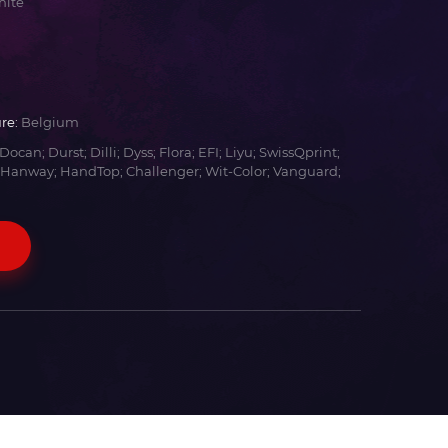
hite
re:
Belgium
Docan; Durst; Dilli; Dyss; Flora; EFI; Liyu; SwissQprint;
 Hanway; HandTop; Challenger; Wit-Color; Vanguard;