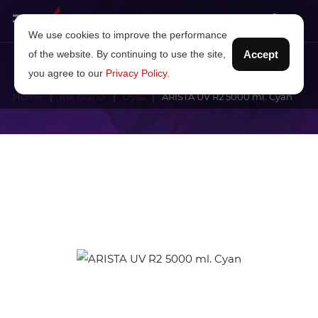
We use cookies to improve the performance
of the website. By continuing to use the site,
Accept
you agree to our
Privacy Policy
.
Home
Ink brand
Dyss
ARISTA UV R2 5000 ml. Cyan