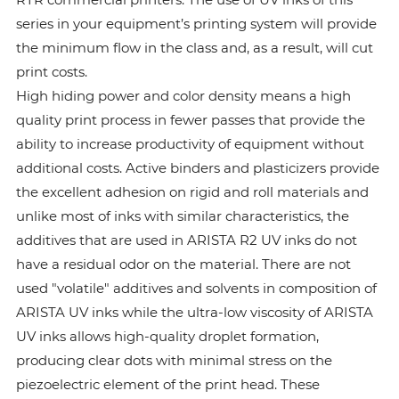
series in your equipment’s printing system will provide
the minimum flow in the class and, as a result, will cut
print costs.
High hiding power and color density means a high
quality print process in fewer passes that provide the
ability to increase productivity of equipment without
additional costs. Active binders and plasticizers provide
the excellent adhesion on rigid and roll materials and
unlike most of inks with similar characteristics, the
additives that are used in ARISTA R2 UV inks do not
have a residual odor on the material. There are not
used "volatile" additives and solvents in composition of
ARISTA UV inks while the ultra-low viscosity of ARISTA
UV inks allows high-quality droplet formation,
producing clear dots with minimal stress on the
piezoelectric element of the print head. These