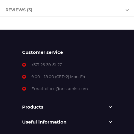
REVIEWS (3)
Customer service
+371 26-39-51-27
9:00 – 18:00 (CET+2) Mon-Fri
Email:
office@aristainks.com
Products
Useful information