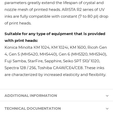
parameters greatly extend the lifespan of crystal and
nozzle mesh of printed heads. ARISTA R2 series of UV
inks are fully compatible with constant (7 to 80 pl) drop
of print heads.
Suitable for any type of equipment that is provided
with print heads:
Konica Minolta КМ 1024, КМ 1024i, KM 1600, Ricoh Gen
4, Gen 5 (MH5420, MH5440), Gen 6 (MH5320, MH5340),
Fuji Samba, StarFire, Sapphire, Seiko SPT 510/ 1020,
Spectra 128 / 256, Toshiba CA4W/CE4/CE8. These inks
are characterized by increased elasticity and flexibility.
ADDITIONAL INFORMATION
TECHNICAL DOCUMENTATION