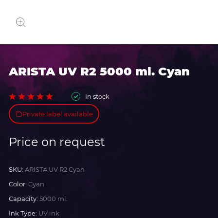
ARISTA UV R2 5000 ml. Cyan
In stock
Private label available
Price on request
SKU:
ARISTA UV R2 Cyan
Color:
Cyan
Capacity:
5000 ml.
Ink Type:
UV ink