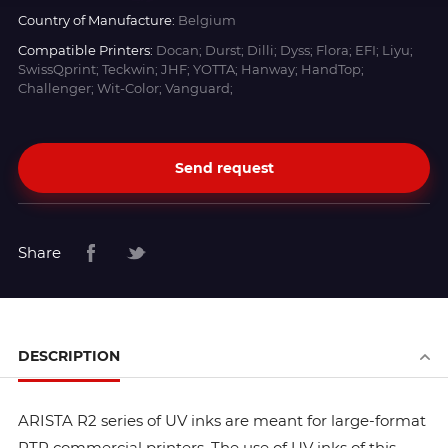
Country of Manufacture:
Belgium
Compatible Printers:
Docan; Durst; Dilli; Dyss; Flora; EFI; Liyu;
SwissQprint; Teckwin; JHF; YOTTA; Hanway; HandTop;
Challenger; Wit-Color; Vanguard;
Send request
Share
DESCRIPTION
ARISTA R2 series of UV inks are meant for large-format
RTR commercial printers. The use of UV inks of this