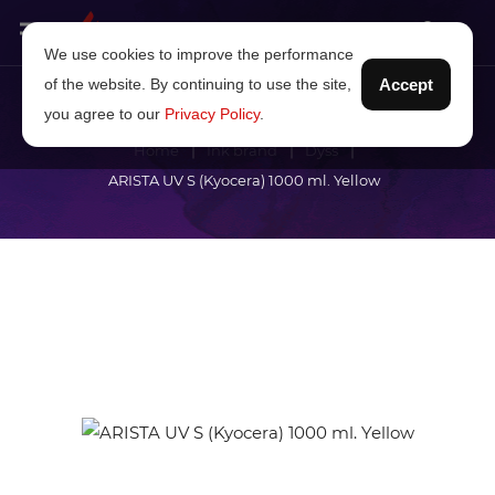
We use cookies to improve the performance
of the website. By continuing to use the site,
Accept
you agree to our
Privacy Policy
.
Home
Ink brand
Dyss
ARISTA UV S (Kyocera) 1000 ml. Yellow