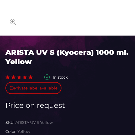
ARISTA UV S (Kyocera) 1000 ml.
Yellow
In stock
Private label available
Price on request
SKU:
ARISTA UV S Yellow
Color:
Yellow