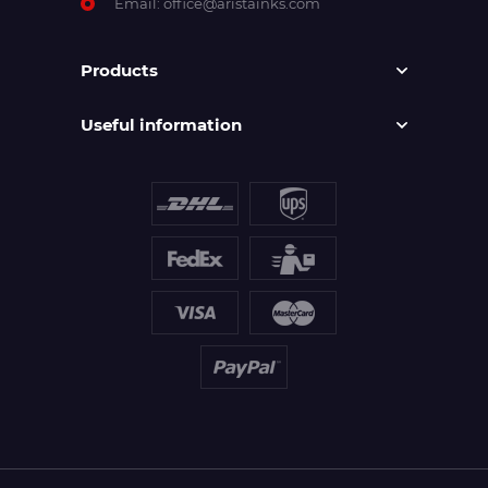
Email:
office@aristainks.com
Products
Useful information