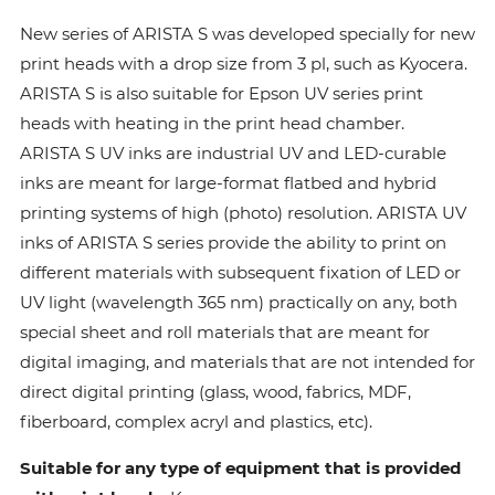
New series of ARISTA S was developed specially for new
print heads with a drop size from 3 pl, such as Kyocera.
ARISTA S is also suitable for Epson UV series print
heads with heating in the print head chamber.
ARISTA S UV inks are industrial UV and LED-curable
inks are meant for large-format flatbed and hybrid
printing systems of high (photo) resolution. ARISTA UV
inks of ARISTA S series provide the ability to print on
different materials with subsequent fixation of LED or
UV light (wavelength 365 nm) practically on any, both
special sheet and roll materials that are meant for
digital imaging, and materials that are not intended for
direct digital printing (glass, wood, fabrics, MDF,
fiberboard, complex acryl and plastics, etc).
Suitable for any type of equipment that is provided