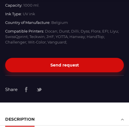
Capacity:
1000 ml.
Ink Type:
UV ink
Country of Manufacture:
Belgium
Compatible Printers:
Docan; Durst; Dilli; Dyss; Flora; EFI; Liyu;
SwissQprint; Teckwin; JHF; YOTTA; Hanway; HandTop;
Challenger; Wit-Color; Vanguard;
Send request
Share
DESCRIPTION