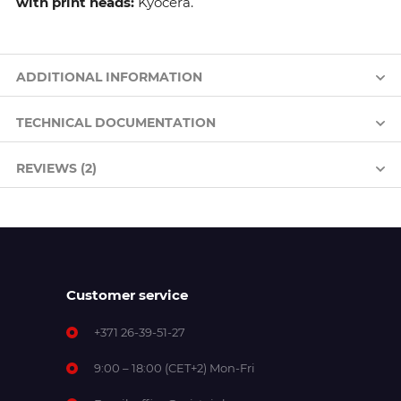
with print heads:
Kyocera.
ADDITIONAL INFORMATION
TECHNICAL DOCUMENTATION
REVIEWS (2)
Customer service
+371 26-39-51-27
9:00 – 18:00 (CET+2) Mon-Fri