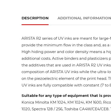
DESCRIPTION
ADDITIONAL INFORMATIO
ARISTA R2 series of UV inks are meant for large-
provide the minimum flow in the class and, as a res
High hiding power and color density means a high
additional costs. Active binders and plasticizers 
the additives that are used in ARISTA R2 UV inks 
composition of ARISTA UV inks while the ultra-lo
on the piezoelectric element of the print head. 
UV inks are fully compatible with constant (7 to 8
Suitable for any type of equipment that is pro
Konica Minolta КМ 1024, КМ 1024i, KM 1600, Ric
1020, Spectra 128 / 256, Toshiba CA4W/CE4/CE8. Th