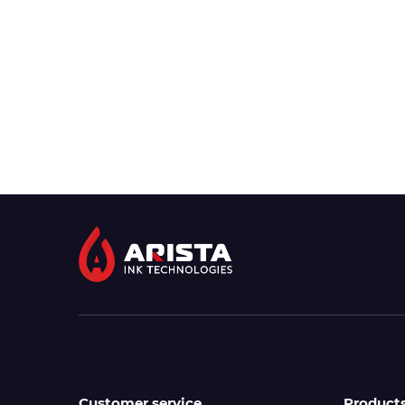
Customer service
Product