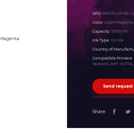
Docan
SKU:
ARISTA UV R2 L
Color:
Light Magenta
Durst
Capacity:
5000 ml.
Ink Type:
UV ink
Dyss
Country of Manufactu
Compatible Printers:
Teckwin; JHF; YOTTA;
Efi
Flora
Send request
Fujifilm
Share
HandTop