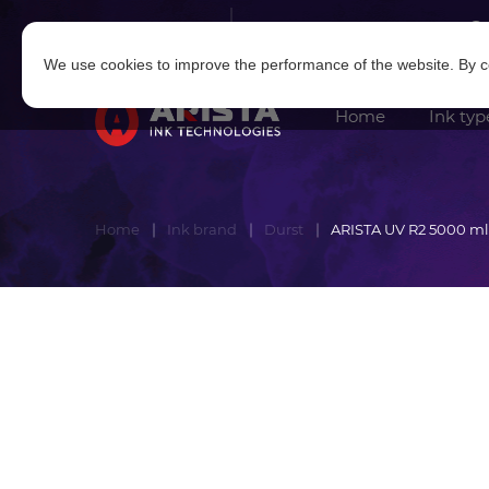
Log in
|
Sign in
We use cookies to improve the performance of the website. By co
Home
Ink typ
Home
Ink brand
Durst
ARISTA UV R2 5000 ml