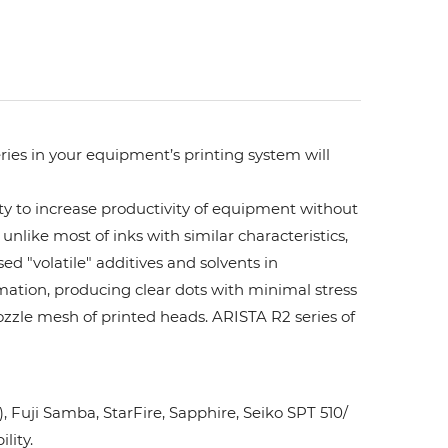
ries in your equipment’s printing system will
ity to increase productivity of equipment without
unlike most of inks with similar characteristics,
ed "volatile" additives and solvents in
rmation, producing clear dots with minimal stress
ozzle mesh of printed heads. ARISTA R2 series of
Fuji Samba, StarFire, Sapphire, Seiko SPT 510/
lity.