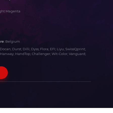
ight Magenta
re:
Belgium
Docan; Durst; Dilli; Dyss; Flora; EFI; Liyu; SwissQprint;
 Hanway; HandTop; Challenger; Wit-Color; Vanguard;