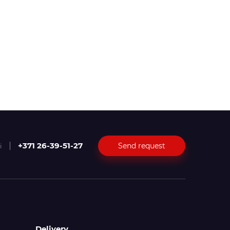
+371 26-39-51-27
Send request
i
Delivery