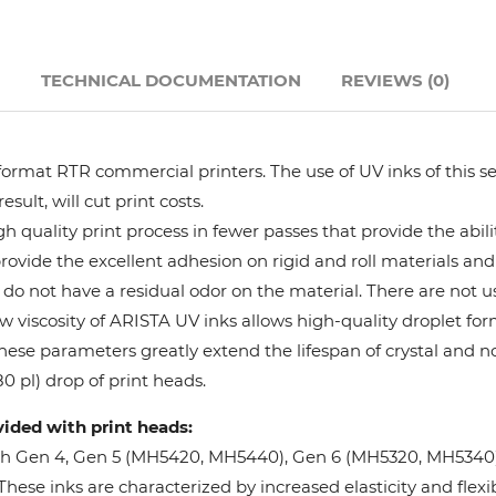
Hanway
N
TECHNICAL DOCUMENTATION
REVIEWS (0)
JHF
Liyu
format RTR commercial printers. The use of UV inks of this se
ult, will cut print costs.
Mimaki
 quality print process in fewer passes that provide the abil
provide the excellent adhesion on rigid and roll materials and 
do not have a residual odor on the material. There are not us
Océ
w viscosity of ARISTA UV inks allows high-quality droplet fo
These parameters greatly extend the lifespan of crystal and n
SwissQprint
0 pl) drop of print heads.
vided with print heads:
Teckwin
oh Gen 4, Gen 5 (MH5420, MH5440), Gen 6 (MH5320, MH5340), 
ese inks are characterized by increased elasticity and flexibi
Vanguard