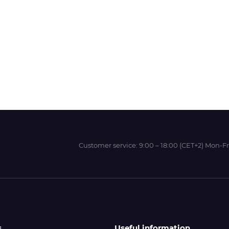
Wit-Color
Xeikon
YOTTA
Customer service:
9:00 – 18:00 (CET+2) Mon-Fr
s
Useful information