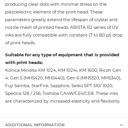
producing clear dots with minimal stress on the
piezoelectric element of the print head. These
parameters greatly extend the lifespan of crystal and
nozzle mesh of printed heads. ARISTA R2 series of UV
inks are fully compatible with constant (7 to 80 pl) drop
of print heads.
Suitable for any type of equipment that is provided
with print heads:
Konica Minolta КМ 1024, КМ 1024i, KM 1600, Ricoh Gen
4, Gen 5 (MH5420, MH5440), Gen 6 (MH5320, MH5340),
Fuji Samba, StarFire, Sapphire, Seiko SPT 510/ 1020,
Spectra 128 / 256, Toshiba CA4W/CE4/CE8. These inks
are characterized by increased elasticity and flexibility.
ADDITIONAL INFORMATION