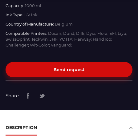
Capacity:
1000 ml.
Ink Type:
UV ink
Country of Manufacture:
Belgium
Compatible Printers:
Docan; Durst; Dilli; Dyss; Flora; EFI; Liyu;
SwissQprint; Teckwin; JHF; YOTTA; Hanway; HandTop;
Challenger; Wit-Color; Vanguard;
Send request
Share
DESCRIPTION