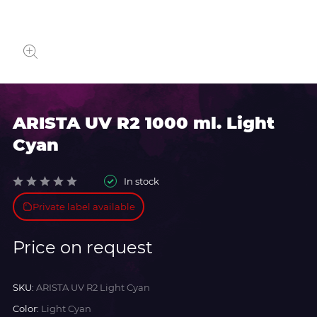
ARISTA UV R2 1000 ml. Light
Cyan
In stock
Private label available
Price on request
SKU:
ARISTA UV R2 Light Cyan
Color:
Light Cyan