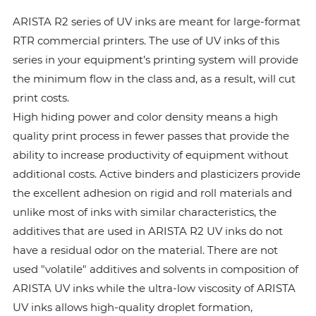
ARISTA R2 series of UV inks are meant for large-format
RTR commercial printers. The use of UV inks of this
series in your equipment’s printing system will provide
the minimum flow in the class and, as a result, will cut
print costs.
High hiding power and color density means a high
quality print process in fewer passes that provide the
ability to increase productivity of equipment without
additional costs. Active binders and plasticizers provide
the excellent adhesion on rigid and roll materials and
unlike most of inks with similar characteristics, the
additives that are used in ARISTA R2 UV inks do not
have a residual odor on the material. There are not
used "volatile" additives and solvents in composition of
ARISTA UV inks while the ultra-low viscosity of ARISTA
UV inks allows high-quality droplet formation,