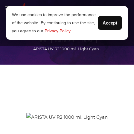
We use cookies to improve the performance
of the website. By continuing to use the site,
Accept
you agree to our
Privacy Policy
.
Home
Ink brand
Durst
ARISTA UV R2 1000 ml. Light Cyan