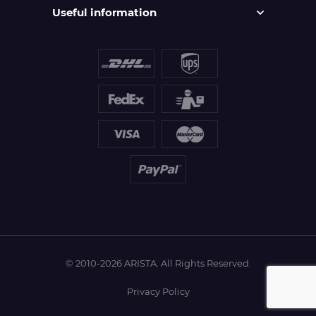
Useful information
© 2010-2026 ARISTA. All Rights Reserved.
Privacy Policy