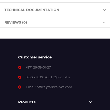
TECHNICAL DOCUMENTATION
REVIEWS (0)
Customer service
+371 26-39-51-27
9:00 – 18:00 (CET+2) Mon-Fri
Email:
office@aristainks.com
Products