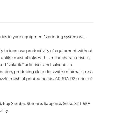
ries in your equipment’s printing system will
ity to increase productivity of equipment without
unlike most of inks with similar characteristics,
ed "volatile" additives and solvents in
rmation, producing clear dots with minimal stress
ozzle mesh of printed heads. ARISTA R2 series of
Fuji Samba, StarFire, Sapphire, Seiko SPT 510/
lity.