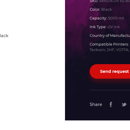
SKU:
ARISTA UV R2 Bl
Color:
Black
Docan
Capacity:
5000 ml.
Ink Type:
UV ink
Durst
Country of Manufactu
Compatible Printers:
Dyss
Teckwin; JHF; YOTTA;
Efi
Send request
Flora
Fujifilm
Share
HandTop