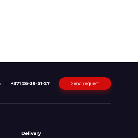
+371 26-39-51-27
Send request
i
Delivery