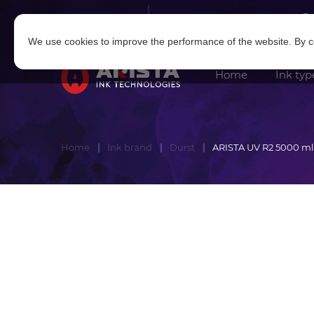
Log in
|
Sign in
We use cookies to improve the performance of the website. By co
Home
Ink typ
Home
Ink brand
Durst
ARISTA UV R2 5000 ml