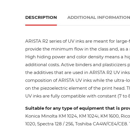
DESCRIPTION
ADDITIONAL INFORMATIO
ARISTA R2 series of UV inks are meant for large-
provide the minimum flow in the class and, as a res
High hiding power and color density means a high
additional costs. Active binders and plasticizers 
the additives that are used in ARISTA R2 UV inks 
composition of ARISTA UV inks while the ultra-lo
on the piezoelectric element of the print head. 
UV inks are fully compatible with constant (7 to 8
Suitable for any type of equipment that is pro
Konica Minolta КМ 1024, КМ 1024i, KM 1600, Ric
1020, Spectra 128 / 256, Toshiba CA4W/CE4/CE8. Th