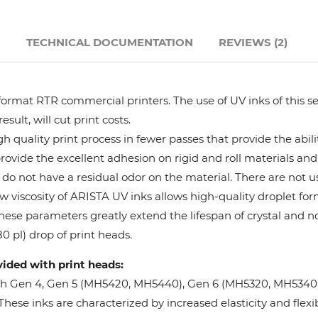
Hanway
N
TECHNICAL DOCUMENTATION
REVIEWS (2)
JHF
format RTR commercial printers. The use of UV inks of this se
Liyu
ult, will cut print costs.
 quality print process in fewer passes that provide the abil
Mimaki
provide the excellent adhesion on rigid and roll materials and 
do not have a residual odor on the material. There are not us
Océ
w viscosity of ARISTA UV inks allows high-quality droplet fo
These parameters greatly extend the lifespan of crystal and n
SwissQprint
0 pl) drop of print heads.
vided with print heads:
Teckwin
oh Gen 4, Gen 5 (MH5420, MH5440), Gen 6 (MH5320, MH5340), 
ese inks are characterized by increased elasticity and flexibi
Vanguard