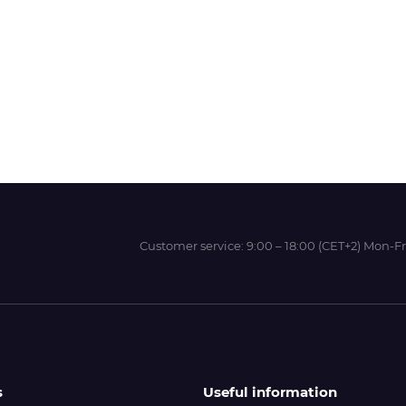
Wit-Color
Xeikon
YOTTA
Customer service:
9:00 – 18:00 (CET+2) Mon-Fr
s
Useful information