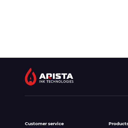
Customer service
Product