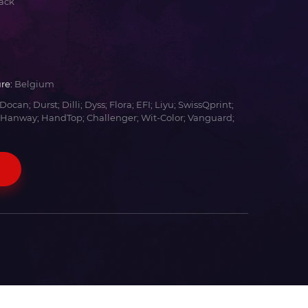
ack
re:
Belgium
Docan; Durst; Dilli; Dyss; Flora; EFI; Liyu; SwissQprint;
 Hanway; HandTop; Challenger; Wit-Color; Vanguard;