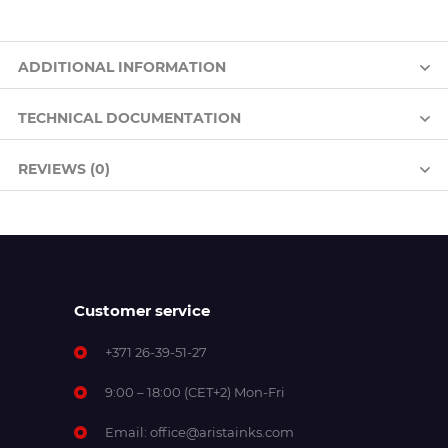
ADDITIONAL INFORMATION
TECHNICAL DOCUMENTATION
REVIEWS (0)
Customer service
+371 26-39-51-27
9:00 – 18:00 (CET+2) Mon-Fri
Email:
office@aristainks.com