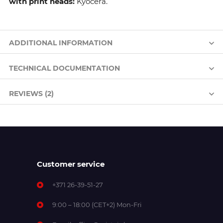
with print heads:
Kyocera.
ADDITIONAL INFORMATION
TECHNICAL DOCUMENTATION
REVIEWS (2)
Customer service
+371 26-39-51-27
9:00 – 18:00 (CET+2) Mon-Fri