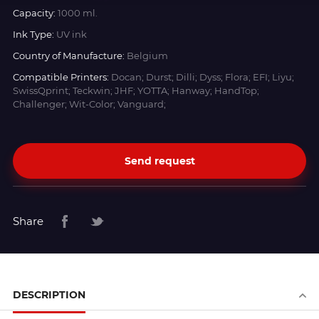
Capacity:
1000 ml.
Ink Type:
UV ink
Country of Manufacture:
Belgium
Compatible Printers:
Docan; Durst; Dilli; Dyss; Flora; EFI; Liyu;
SwissQprint; Teckwin; JHF; YOTTA; Hanway; HandTop;
Challenger; Wit-Color; Vanguard;
Send request
Share
DESCRIPTION