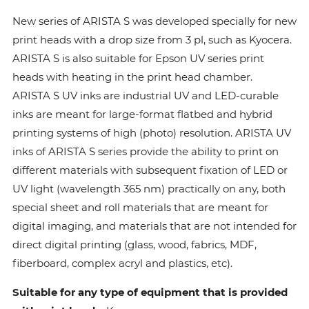
New series of ARISTA S was developed specially for new
print heads with a drop size from 3 pl, such as Kyocera.
ARISTA S is also suitable for Epson UV series print
heads with heating in the print head chamber.
ARISTA S UV inks are industrial UV and LED-curable
inks are meant for large-format flatbed and hybrid
printing systems of high (photo) resolution. ARISTA UV
inks of ARISTA S series provide the ability to print on
different materials with subsequent fixation of LED or
UV light (wavelength 365 nm) practically on any, both
special sheet and roll materials that are meant for
digital imaging, and materials that are not intended for
direct digital printing (glass, wood, fabrics, MDF,
fiberboard, complex acryl and plastics, etc).
Suitable for any type of equipment that is provided