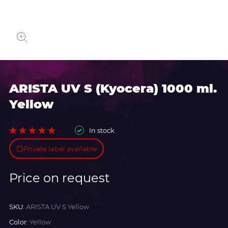
ARISTA UV S (Kyocera) 1000 ml.
Yellow
In stock
Private label available
Price on request
SKU:
ARISTA UV S Yellow
Color:
Yellow