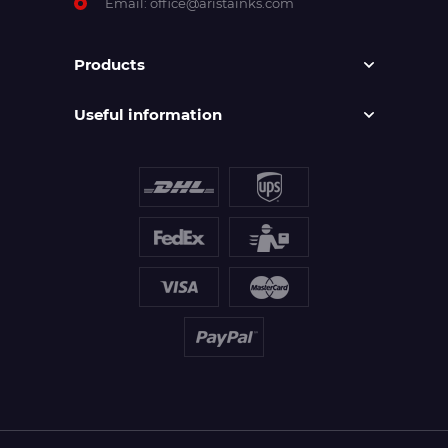
Email:
office@aristainks.com
Products
Useful information