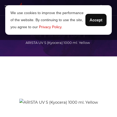
We use cookies to improve the performance
of the website. By continuing to use the site,
Accept
you agree to our
Privacy Policy
.
Home
Ink brand
Durst
ARISTA UV S (Kyocera) 1000 ml. Yellow