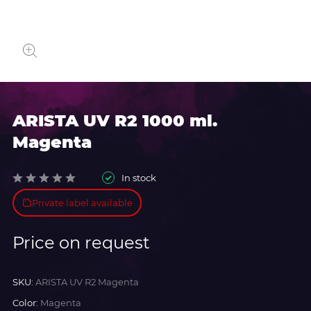
ARISTA UV R2 1000 ml.
Magenta
In stock
Private label available
Price on request
SKU:
ARISTA UV R2 Magenta
Color:
Magenta