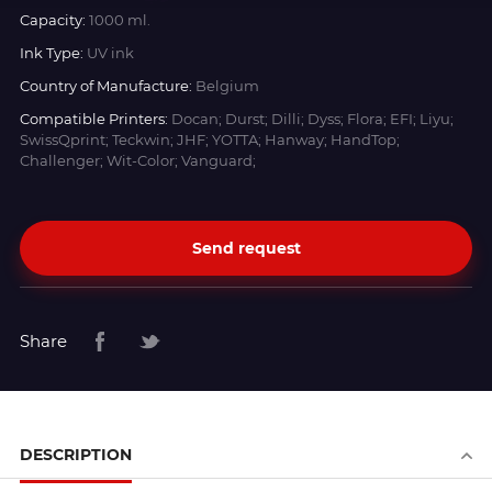
Capacity:
1000 ml.
Ink Type:
UV ink
Country of Manufacture:
Belgium
Compatible Printers:
Docan; Durst; Dilli; Dyss; Flora; EFI; Liyu;
SwissQprint; Teckwin; JHF; YOTTA; Hanway; HandTop;
Challenger; Wit-Color; Vanguard;
Send request
Share
DESCRIPTION