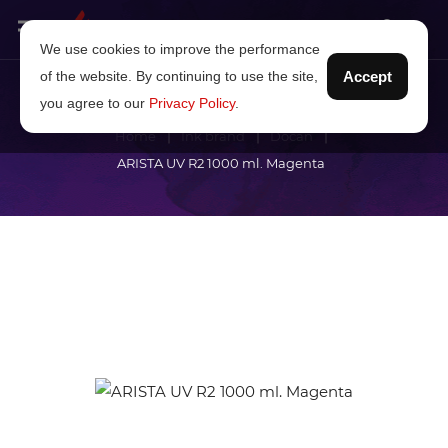
We use cookies to improve the performance
of the website. By continuing to use the site,
Accept
you agree to our
Privacy Policy
.
Home
Ink brand
Docan
ARISTA UV R2 1000 ml. Magenta