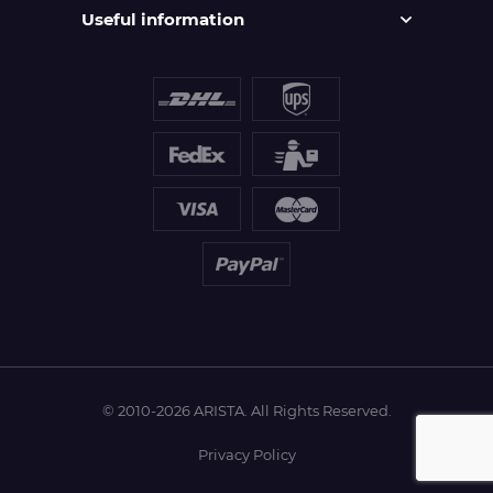
Useful information
© 2010-2026 ARISTA. All Rights Reserved.
Privacy Policy