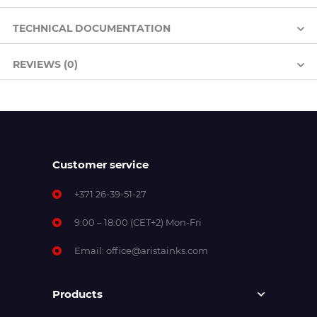
TECHNICAL DOCUMENTATION
REVIEWS (0)
Customer service
+371 26-39-51-27
9:00 – 18:00 (CET+2) Mon-Fri
Email:
office@aristainks.com
Products