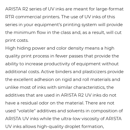
ARISTA R2 series of UV inks are meant for large-format
RTR commercial printers. The use of UV inks of this
series in your equipment’s printing system will provide
the minimum flow in the class and, as a result, will cut
print costs.
High hiding power and color density means a high
quality print process in fewer passes that provide the
ability to increase productivity of equipment without
additional costs. Active binders and plasticizers provide
the excellent adhesion on rigid and roll materials and
unlike most of inks with similar characteristics, the
additives that are used in ARISTA R2 UV inks do not
have a residual odor on the material. There are not
used "volatile" additives and solvents in composition of
ARISTA UV inks while the ultra-low viscosity of ARISTA
UV inks allows high-quality droplet formation,