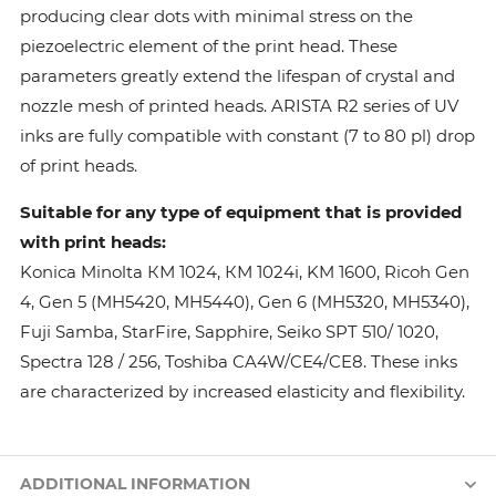
producing clear dots with minimal stress on the
piezoelectric element of the print head. These
parameters greatly extend the lifespan of crystal and
nozzle mesh of printed heads. ARISTA R2 series of UV
inks are fully compatible with constant (7 to 80 pl) drop
of print heads.
Suitable for any type of equipment that is provided
with print heads:
Konica Minolta КМ 1024, КМ 1024i, KM 1600, Ricoh Gen
4, Gen 5 (MH5420, MH5440), Gen 6 (MH5320, MH5340),
Fuji Samba, StarFire, Sapphire, Seiko SPT 510/ 1020,
Spectra 128 / 256, Toshiba CA4W/CE4/CE8. These inks
are characterized by increased elasticity and flexibility.
ADDITIONAL INFORMATION