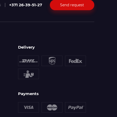
+371 26-39-51-27
Send request
i
Delivery
Payments