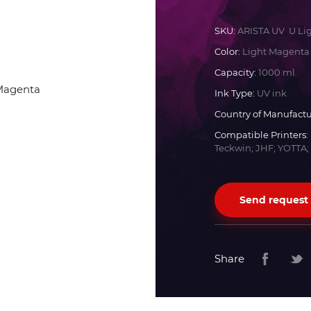
Docan
SKU:
ARISTA UV U Li
Color:
Light Magenta
Durst
Capacity:
1000 ml.
Ink Type:
UV ink
Dyss
Country of Manufactu
Compatible Printers:
Teckwin; JHF; YOTTA;
Efi
Flora
Send request
Fujifilm
Share
HandTop