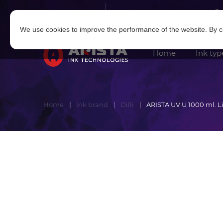
Log in
|
Sign in
We use cookies to improve the performance of the website. By co
Home
Ink typ
Home
Ink brand
Dilli
ARISTA UV U 1000 ml. 