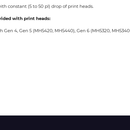
th constant (5 to 50 pl) drop of print heads.
Wit-Color
vided with print heads:
oh Gen 4, Gen 5 (MH5420, MH5440), Gen 6 (MH5320, MH5340), 
Xeikon
YOTTA