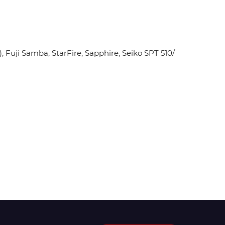
Fuji Samba, StarFire, Sapphire, Seiko SPT 510/