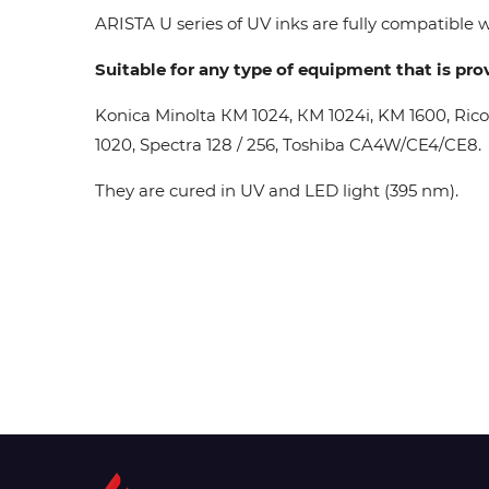
ARISTA U series of UV inks are fully compatible wi
Suitable for any type of equipment that is pro
Konica Minolta КМ 1024, КМ 1024i, KM 1600, Ric
1020, Spectra 128 / 256, Toshiba CA4W/CE4/CE8.
They are cured in UV and LED light (395 nm).