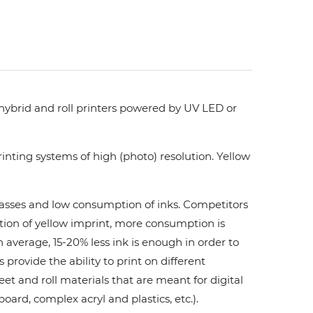
 hybrid and roll printers powered by UV LED or
nting systems of high (photo) resolution. Yellow
 passes and low consumption of inks. Сompetitors
ation of yellow imprint, more consumption is
 average, 15-20% less ink is enough in order to
ovide the ability to print on different
et and roll materials that are meant for digital
board, complex acryl and plastics, etc.).