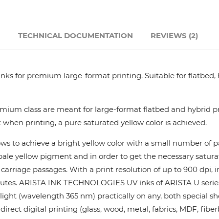
Hanway
N
TECHNICAL DOCUMENTATION
REVIEWS (2)
JHF
Liyu
nks for premium large-format printing. Suitable for flatbed,
Mimaki
ium class are meant for large-format flatbed and hybrid pri
 when printing, a pure saturated yellow color is achieved.
Océ
ows to achieve a bright yellow color with a small number of
y pale yellow pigment and in order to get the necessary satur
SwissQprint
rriage passages. With a print resolution of up to 900 dpi, in
utes. ARISTA INK TECHNOLOGIES UV inks of ARISTA U series pr
Teckwin
ight (wavelength 365 nm) practically on any, both special she
rect digital printing (glass, wood, metal, fabrics, MDF, fiber
Vanguard