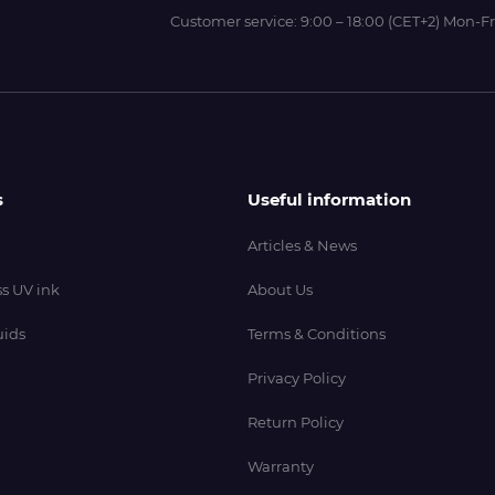
Customer service:
9:00 – 18:00 (CET+2) Mon-Fr
s
Useful information
Articles & News
s UV ink
About Us
uids
Terms & Conditions
Privacy Policy
Return Policy
Warranty