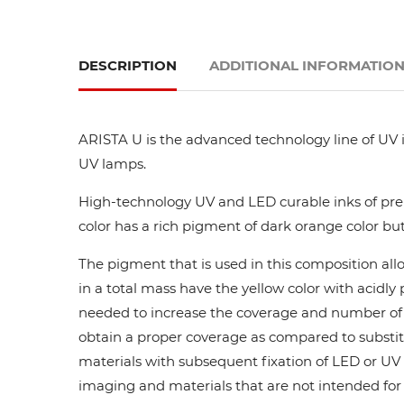
DESCRIPTION
ADDITIONAL INFORMATIO
ARISTA U is the advanced technology line of UV i
UV lamps.
High-technology UV and LED curable inks of prem
color has a rich pigment of dark orange color but
The pigment that is used in this composition all
in a total mass have the yellow color with acidl
needed to increase the coverage and number of ca
obtain a proper coverage as compared to substit
materials with subsequent fixation of LED or UV l
imaging and materials that are not intended for di