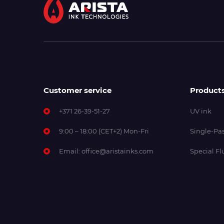
Customer service
Product
+371 26-39-51-27
UV ink
9:00 – 18:00 (CET+2) Mon-Fri
Single-Pas
Email:
office@aristainks.com
Special Fl