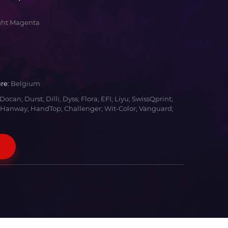
ght Magenta
re:
Belgium
Docan; Durst; Dilli; Dyss; Flora; EFI; Liyu; SwissQprint;
 Hanway; HandTop; Challenger; Wit-Color; Vanguard;