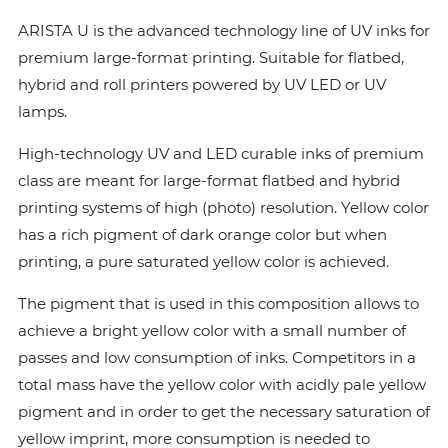
ARISTA U is the advanced technology line of UV inks for
premium large-format printing. Suitable for flatbed,
hybrid and roll printers powered by UV LED or UV
lamps.
High-technology UV and LED curable inks of premium
class are meant for large-format flatbed and hybrid
printing systems of high (photo) resolution. Yellow color
has a rich pigment of dark orange color but when
printing, a pure saturated yellow color is achieved.
The pigment that is used in this composition allows to
achieve a bright yellow color with a small number of
passes and low consumption of inks. Сompetitors in a
total mass have the yellow color with acidly pale yellow
pigment and in order to get the necessary saturation of
yellow imprint, more consumption is needed to