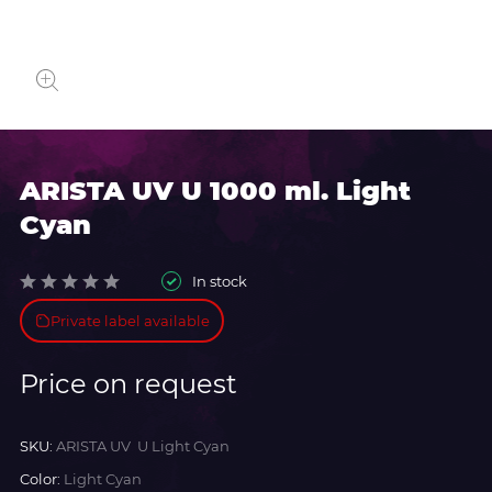
ARISTA UV U 1000 ml. Light
Cyan
In stock
Private label available
Price on request
SKU:
ARISTA UV U Light Cyan
Color:
Light Cyan