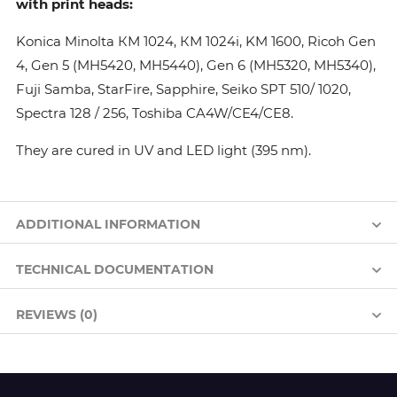
with print heads:
Konica Minolta КМ 1024, КМ 1024i, KM 1600, Ricoh Gen
4, Gen 5 (MH5420, MH5440), Gen 6 (MH5320, MH5340),
Fuji Samba, StarFire, Sapphire, Seiko SPT 510/ 1020,
Spectra 128 / 256, Toshiba CA4W/CE4/CE8.
They are cured in UV and LED light (395 nm).
ADDITIONAL INFORMATION
TECHNICAL DOCUMENTATION
REVIEWS (0)