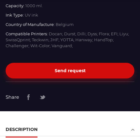
Capacity:
1000 ml.
Ink Type:
UV ink
Country of Manufacture:
Belgium
Compatible Printers:
Docan; Durst; Dilli; Dyss; Flora; EFI; Liyu;
SwissQprint; Teckwin; JHF; YOTTA; Hanway; HandTop;
Challenger; Wit-Color; Vanguard;
Send request
Share
DESCRIPTION