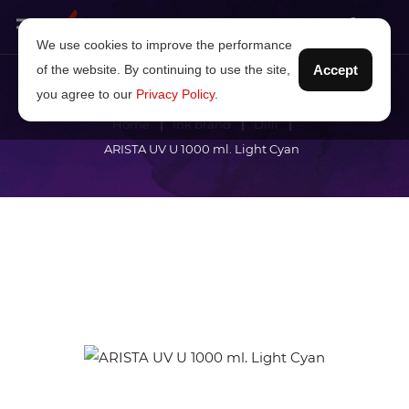
We use cookies to improve the performance
of the website. By continuing to use the site,
Accept
you agree to our
Privacy Policy
.
Home
Ink brand
Dilli
ARISTA UV U 1000 ml. Light Cyan