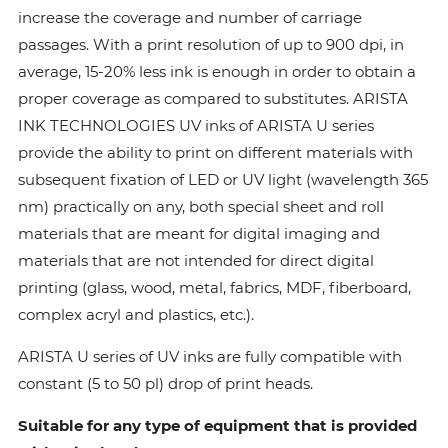
increase the coverage and number of carriage
passages. With a print resolution of up to 900 dpi, in
average, 15-20% less ink is enough in order to obtain a
proper coverage as compared to substitutes. ARISTA
INK TECHNOLOGIES UV inks of ARISTA U series
provide the ability to print on different materials with
subsequent fixation of LED or UV light (wavelength 365
nm) practically on any, both special sheet and roll
materials that are meant for digital imaging and
materials that are not intended for direct digital
printing (glass, wood, metal, fabrics, MDF, fiberboard,
complex acryl and plastics, etc.).
ARISTA U series of UV inks are fully compatible with
constant (5 to 50 pl) drop of print heads.
Suitable for any type of equipment that is provided