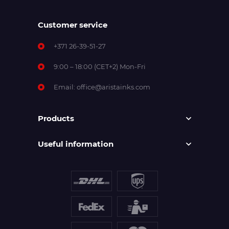
Customer service
+371 26-39-51-27
9:00 – 18:00 (CET+2) Mon-Fri
Email:
office@aristainks.com
Products
Useful information