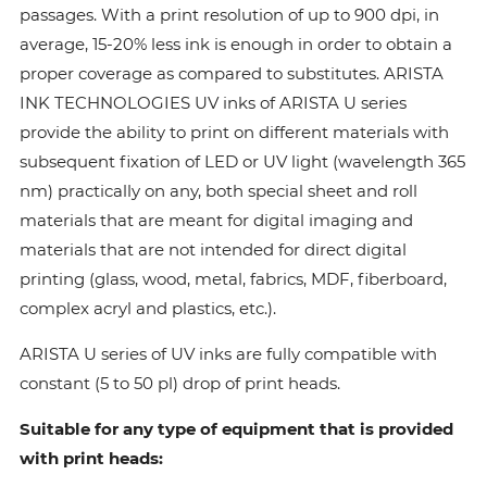
passages. With a print resolution of up to 900 dpi, in
average, 15-20% less ink is enough in order to obtain a
proper coverage as compared to substitutes. ARISTA
INK TECHNOLOGIES UV inks of ARISTA U series
provide the ability to print on different materials with
subsequent fixation of LED or UV light (wavelength 365
nm) practically on any, both special sheet and roll
materials that are meant for digital imaging and
materials that are not intended for direct digital
printing (glass, wood, metal, fabrics, MDF, fiberboard,
complex acryl and plastics, etc.).
ARISTA U series of UV inks are fully compatible with
constant (5 to 50 pl) drop of print heads.
Suitable for any type of equipment that is provided
with print heads: