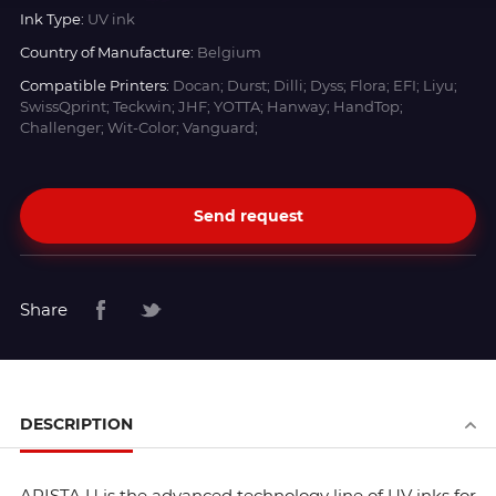
Ink Type:
UV ink
Country of Manufacture:
Belgium
Compatible Printers:
Docan; Durst; Dilli; Dyss; Flora; EFI; Liyu;
SwissQprint; Teckwin; JHF; YOTTA; Hanway; HandTop;
Challenger; Wit-Color; Vanguard;
Send request
Share
DESCRIPTION
ARISTA U is the advanced technology line of UV inks for