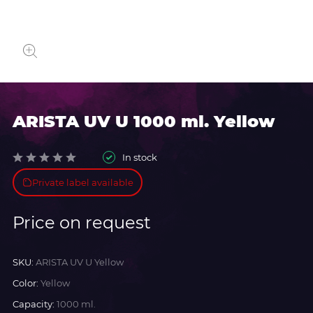
ARISTA UV U 1000 ml. Yellow
In stock
Private label available
Price on request
SKU:
ARISTA UV U Yellow
Color:
Yellow
Capacity:
1000 ml.