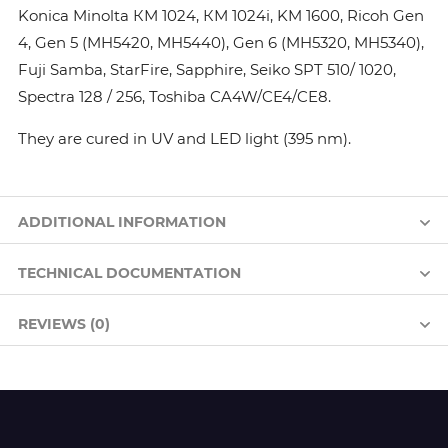
Konica Minolta КМ 1024, КМ 1024i, KM 1600, Ricoh Gen
4, Gen 5 (MH5420, MH5440), Gen 6 (MH5320, MH5340),
Fuji Samba, StarFire, Sapphire, Seiko SPT 510/ 1020,
Spectra 128 / 256, Toshiba CA4W/CE4/CE8.
They are cured in UV and LED light (395 nm).
ADDITIONAL INFORMATION
TECHNICAL DOCUMENTATION
REVIEWS (0)