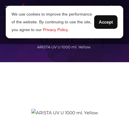
We use cookies to improve the performance
of the website. By continuing to use the site,
Accept
you agree to our
Privacy Policy
.
Home
Ink brand
Challenger
ARISTA UV U 1000 ml. Yellow