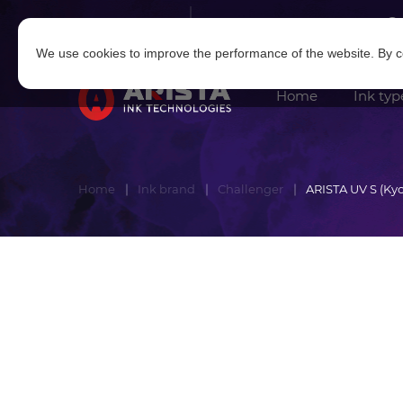
Log in
|
Sign in
We use cookies to improve the performance of the website. By co
Home
Ink typ
Home
Ink brand
Challenger
ARISTA UV S (Kyo