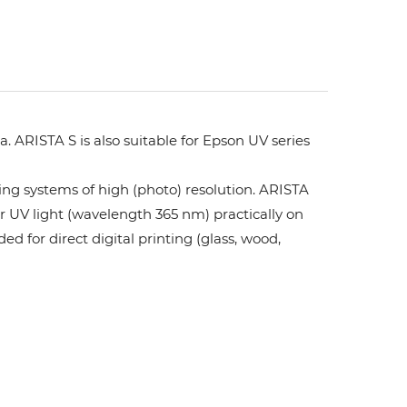
. ARISTA S is also suitable for Epson UV series
ing systems of high (photo) resolution. ARISTA
or UV light (wavelength 365 nm) practically on
ed for direct digital printing (glass, wood,