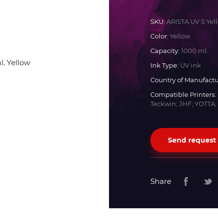
Docan
SKU:
ARISTA UV S Yel
Color:
Yellow
Durst
Capacity:
1000 ml.
Ink Type:
UV ink
Dyss
Country of Manufactu
Compatible Printers:
Teckwin; JHF; YOTTA;
Efi
Flora
Send request
Fujifilm
Share
HandTop