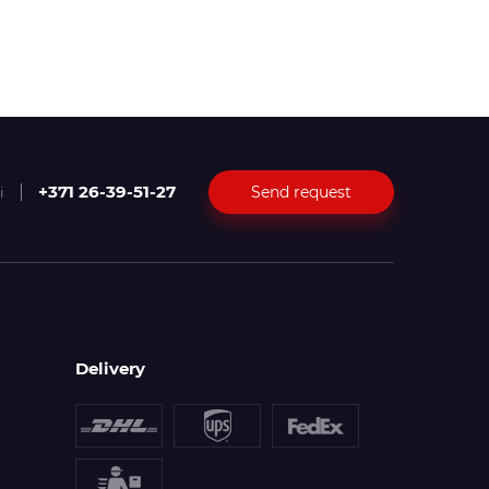
+371 26-39-51-27
Send request
i
Delivery