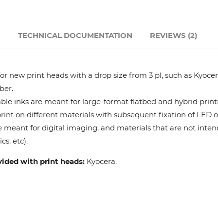
Hanway
N
TECHNICAL DOCUMENTATION
REVIEWS (2)
JHF
Liyu
r new print heads with a drop size from 3 pl, such as Kyocera
ber.
Mimaki
le inks are meant for large-format flatbed and hybrid print
 print on different materials with subsequent fixation of LED 
e meant for digital imaging, and materials that are not intend
Océ
cs, etc).
SwissQprint
vided with print heads:
Kyocera.
Teckwin
Vanguard