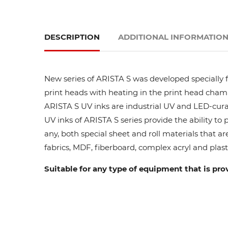
DESCRIPTION
ADDITIONAL INFORMATIO
New series of ARISTA S was developed specially fo
print heads with heating in the print head cham
ARISTA S UV inks are industrial UV and LED-curab
UV inks of ARISTA S series provide the ability to
any, both special sheet and roll materials that ar
fabrics, MDF, fiberboard, complex acryl and plasti
Suitable for any type of equipment that is pro