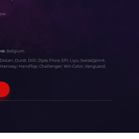
low
re:
Belgium
Docan; Durst; Dilli; Dyss; Flora; EFI; Liyu; SwissQprint;
 Hanway; HandTop; Challenger; Wit-Color; Vanguard;