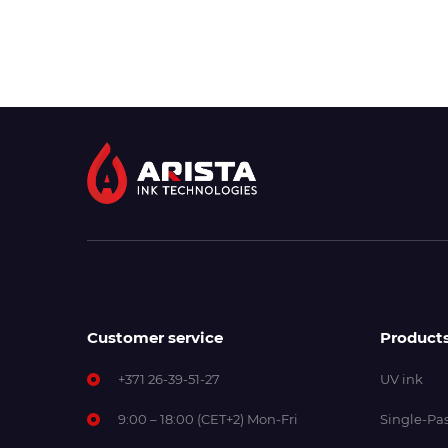
Customer service
Product
+371 26-39-51-27
UV ink
9:00 – 18:00 (CET+2) Mon-Fri
Single-Pas