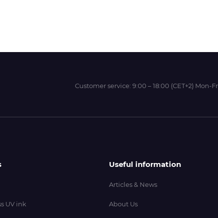
Wit-Color
Xeikon
Customer service:
9:00 – 18:00 (CET+2) Mon-Fr
YOTTA
s
Useful information
Articles & News
s UV ink
About Us