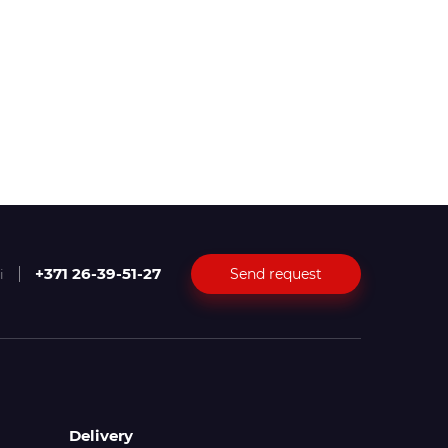
+371 26-39-51-27
Send request
i
Delivery