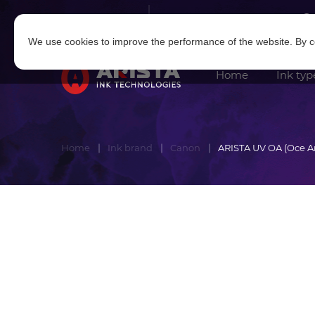
Log in
|
Sign in
We use cookies to improve the performance of the website. By co
Home
Ink typ
Home
Ink brand
Canon
ARISTA UV OA (Oce A