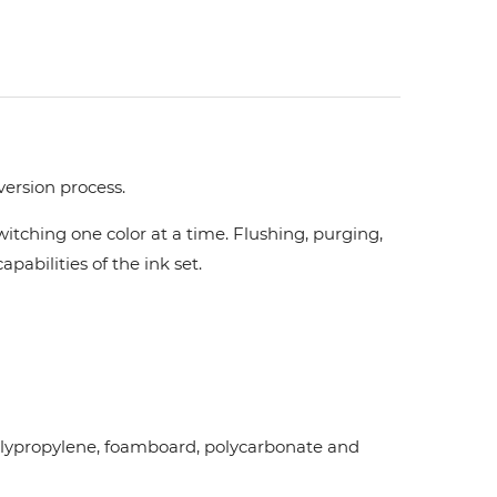
version process.
tching one color at a time. Flushing, purging,
pabilities of the ink set.
d polypropylene, foamboard, polycarbonate and