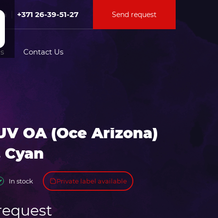
+371 26-39-51-27
Send request
Fri
s
Contact Us
tion for
UV OA (Oce Arizona)
ation for
. Cyan
Private label available
In stock
request