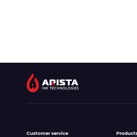
Customer service
Product