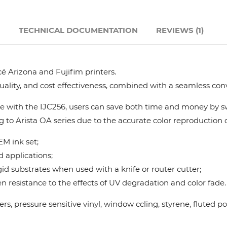
Hanway
N
TECHNICAL DOCUMENTATION
REVIEWS (1)
JHF
é Arizona and Fujifim printers.
Liyu
quality, and cost effectiveness, combined with a seamless con
Mimaki
 with the IJC256, users can save both time and money by swi
g to Arista OA series due to the accurate color reproduction ca
Océ
M ink set;
d applications;
SwissQprint
gid substrates when used with a knife or router cutter;
 resistance to the effects of UV degradation and color fade.
Teckwin
nners, pressure sensitive vinyl, window ccling, styrene, flute
Vanguard