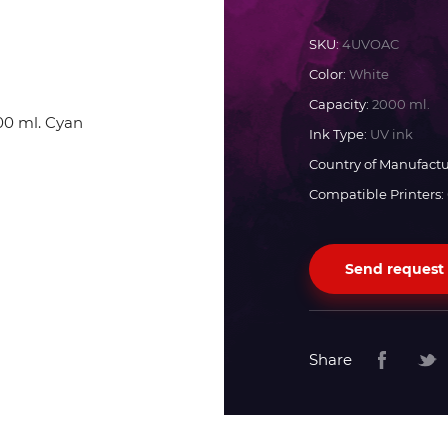
Docan
SKU:
4UVOAC
Color:
White
Durst
Capacity:
2000 ml.
Ink Type:
UV ink
Dyss
Country of Manufactu
Compatible Printers:
Efi
Send request
Flora
Fujifilm
Share
HandTop