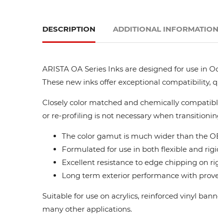
DESCRIPTION
ADDITIONAL INFORMATIO
ARISTA OA Series Inks are designed for use in Oc
These new inks offer exceptional compatibility, 
Closely color matched and chemically compatible
or re-profiling is not necessary when transitionin
The color gamut is much wider than the OE
Formulated for use in both flexible and rigi
Excellent resistance to edge chipping on ri
Long term exterior performance with proven
Suitable for use on acrylics, reinforced vinyl ba
many other applications.