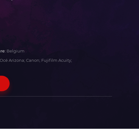
re:
Belgium
Océ Arizona; Canon; Fujifilm Acuity;