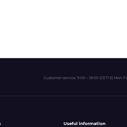
Wit-Color
Xeikon
YOTTA
Customer service:
9:00 – 18:00 (CET+2) Mon-Fr
s
Useful information