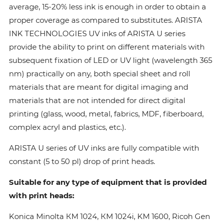
average, 15-20% less ink is enough in order to obtain a
proper coverage as compared to substitutes. ARISTA
INK TECHNOLOGIES UV inks of ARISTA U series
provide the ability to print on different materials with
subsequent fixation of LED or UV light (wavelength 365
nm) practically on any, both special sheet and roll
materials that are meant for digital imaging and
materials that are not intended for direct digital
printing (glass, wood, metal, fabrics, MDF, fiberboard,
complex acryl and plastics, etc.).
ARISTA U series of UV inks are fully compatible with
constant (5 to 50 pl) drop of print heads.
Suitable for any type of equipment that is provided
with print heads:
Konica Minolta КМ 1024, КМ 1024i, KM 1600, Ricoh Gen