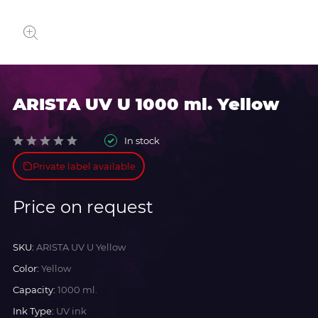
ARISTA UV U 1000 ml. Yellow
In stock
Private label available
Price on request
SKU:
ARISTA UV U Yellow
Color:
Yellow
Capacity:
1000 ml.
Ink Type:
UV ink