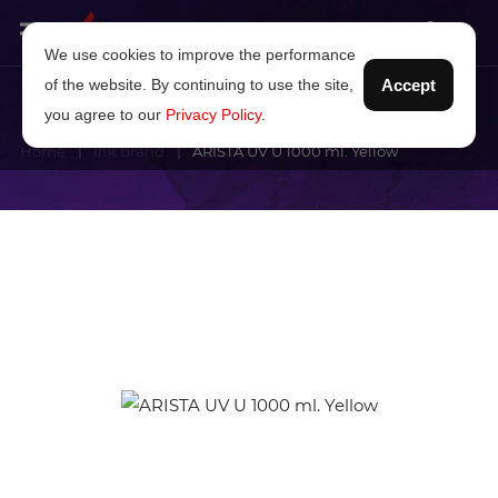
We use cookies to improve the performance
of the website. By continuing to use the site,
Accept
you agree to our
Privacy Policy
.
Home
Ink brand
ARISTA UV U 1000 ml. Yellow