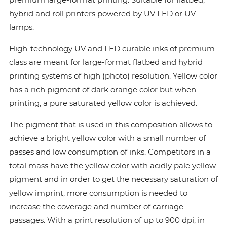
hybrid and roll printers powered by UV LED or UV
lamps.
High-technology UV and LED curable inks of premium
class are meant for large-format flatbed and hybrid
printing systems of high (photo) resolution. Yellow color
has a rich pigment of dark orange color but when
printing, a pure saturated yellow color is achieved.
The pigment that is used in this composition allows to
achieve a bright yellow color with a small number of
passes and low consumption of inks. Сompetitors in a
total mass have the yellow color with acidly pale yellow
pigment and in order to get the necessary saturation of
yellow imprint, more consumption is needed to
increase the coverage and number of carriage
passages. With a print resolution of up to 900 dpi, in