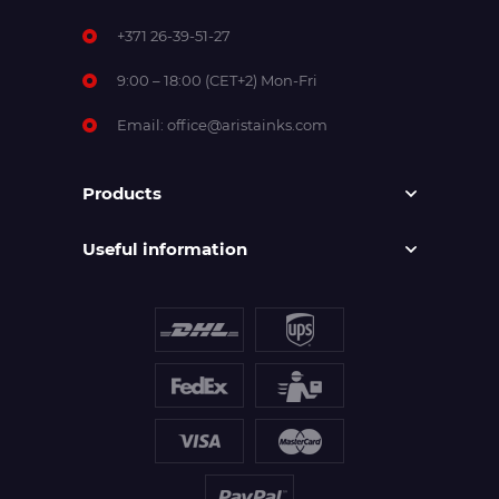
+371 26-39-51-27
9:00 – 18:00 (CET+2) Mon-Fri
Email:
office@aristainks.com
Products
Useful information