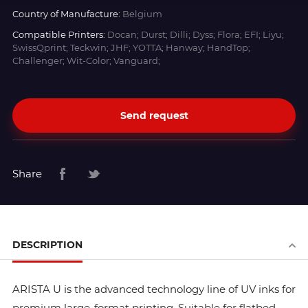
Country of Manufacture:
Belgium
Compatible Printers:
Docan; Durst; Dilli; Dyss; Flora; EFI; Liyu;
SwissQprint; Teckwin; JHF; YOTTA; Hanway; HandTop;
Challenger; Wit-Color; Vanguard;
Send request
Share
DESCRIPTION
ARISTA U is the advanced technology line of UV inks for
premium large-format printing. Suitable for flatbed,