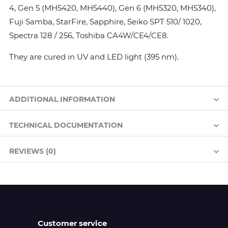
4, Gen 5 (MH5420, MH5440), Gen 6 (MH5320, MH5340),
Fuji Samba, StarFire, Sapphire, Seiko SPT 510/ 1020,
Spectra 128 / 256, Toshiba CA4W/CE4/CE8.
They are cured in UV and LED light (395 nm).
ADDITIONAL INFORMATION
TECHNICAL DOCUMENTATION
REVIEWS (0)
Customer service