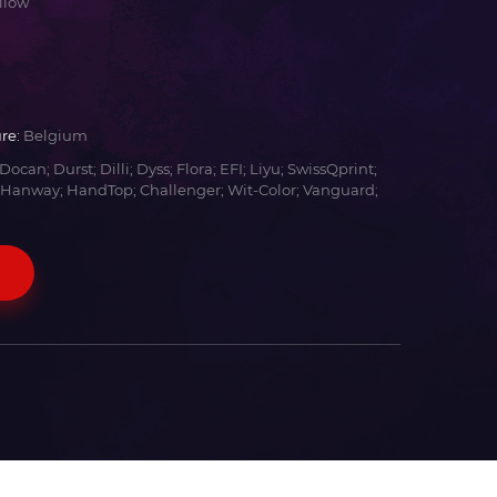
llow
re:
Belgium
Docan; Durst; Dilli; Dyss; Flora; EFI; Liyu; SwissQprint;
 Hanway; HandTop; Challenger; Wit-Color; Vanguard;