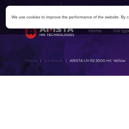
Log in
|
Sign in
We use cookies to improve the performance of the website. By co
Home
Ink typ
Home
Ink brand
ARISTA UV R2 5000 ml. Yellow