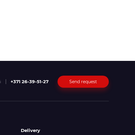
+371 26-39-51-27
Send request
i
Delivery