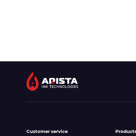
Customer service
Product