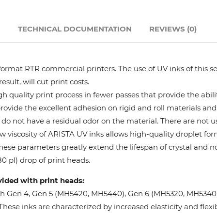
Hanway
N
TECHNICAL DOCUMENTATION
REVIEWS (0)
JHF
format RTR commercial printers. The use of UV inks of this se
Liyu
ult, will cut print costs.
 quality print process in fewer passes that provide the abil
Mimaki
provide the excellent adhesion on rigid and roll materials and 
do not have a residual odor on the material. There are not us
Océ
w viscosity of ARISTA UV inks allows high-quality droplet fo
These parameters greatly extend the lifespan of crystal and n
SwissQprint
0 pl) drop of print heads.
vided with print heads:
Teckwin
oh Gen 4, Gen 5 (MH5420, MH5440), Gen 6 (MH5320, MH5340), 
ese inks are characterized by increased elasticity and flexibi
Vanguard