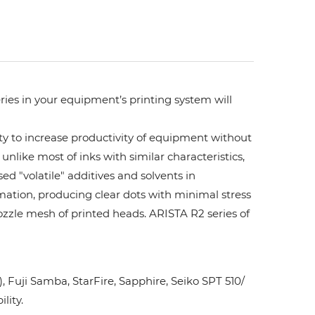
ries in your equipment’s printing system will
ity to increase productivity of equipment without
unlike most of inks with similar characteristics,
ed "volatile" additives and solvents in
rmation, producing clear dots with minimal stress
ozzle mesh of printed heads. ARISTA R2 series of
Fuji Samba, StarFire, Sapphire, Seiko SPT 510/
lity.