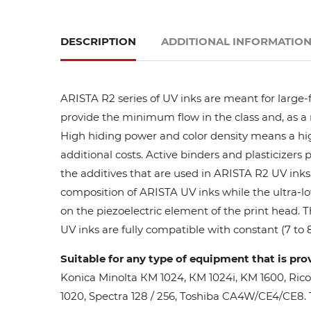
DESCRIPTION
ADDITIONAL INFORMATIO
ARISTA R2 series of UV inks are meant for large-
provide the minimum flow in the class and, as a res
High hiding power and color density means a high
additional costs. Active binders and plasticizers 
the additives that are used in ARISTA R2 UV inks 
composition of ARISTA UV inks while the ultra-lo
on the piezoelectric element of the print head. 
UV inks are fully compatible with constant (7 to 8
Suitable for any type of equipment that is pro
Konica Minolta КМ 1024, КМ 1024i, KM 1600, Ric
1020, Spectra 128 / 256, Toshiba CA4W/CE4/CE8. Th