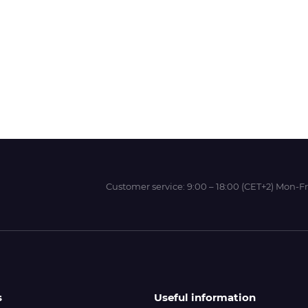
Wit-Color
Xeikon
YOTTA
Customer service:
9:00 – 18:00 (CET+2) Mon-Fr
s
Useful information