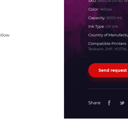
SKU:
ARISTA UV R2 Ye
Color:
Yellow
Docan
Capacity:
5000 ml.
Ink Type:
UV ink
Durst
Country of Manufactu
Compatible Printers:
Dyss
Teckwin; JHF; YOTTA;
Efi
Send request
Flora
Fujifilm
Share
HandTop