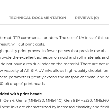
Hanway
N
TECHNICAL DOCUMENTATION
REVIEWS (0)
JHF
Liyu
format RTR commercial printers. The use of UV inks of this se
ult, will cut print costs.
Mimaki
 quality print process in fewer passes that provide the abil
provide the excellent adhesion on rigid and roll materials and 
do not have a residual odor on the material. There are not us
Océ
w viscosity of ARISTA UV inks allows high-quality droplet fo
These parameters greatly extend the lifespan of crystal and n
SwissQprint
0 pl) drop of print heads.
vided with print heads:
Teckwin
oh Gen 4, Gen 5 (MH5420, MH5440), Gen 6 (MH5320, MH5340), 
ese inks are characterized by increased elasticity and flexibi
Vanguard