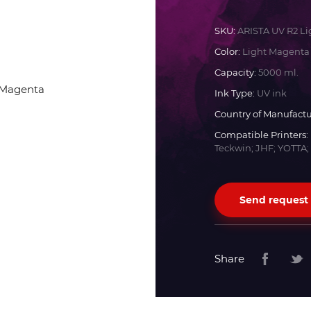
Docan
SKU:
ARISTA UV R2 L
Color:
Light Magenta
Durst
Capacity:
5000 ml.
Ink Type:
UV ink
Dyss
Country of Manufactu
Compatible Printers:
Teckwin; JHF; YOTTA;
Efi
Flora
Send request
Fujifilm
Share
HandTop