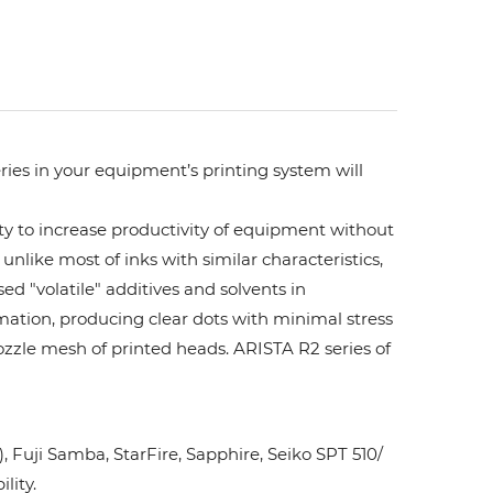
ries in your equipment’s printing system will
ity to increase productivity of equipment without
unlike most of inks with similar characteristics,
ed "volatile" additives and solvents in
rmation, producing clear dots with minimal stress
ozzle mesh of printed heads. ARISTA R2 series of
Fuji Samba, StarFire, Sapphire, Seiko SPT 510/
lity.