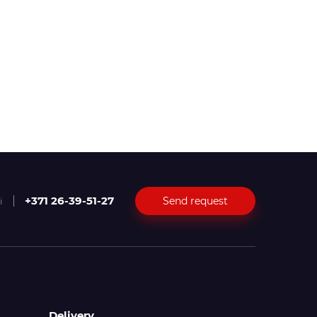
+371 26-39-51-27
Send request
i
Delivery