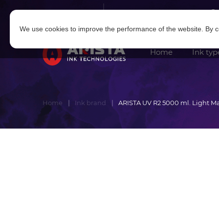
Log in
|
Sign in
We use cookies to improve the performance of the website. By co
Home
Ink typ
Home
Ink brand
ARISTA UV R2 5000 ml. Light M