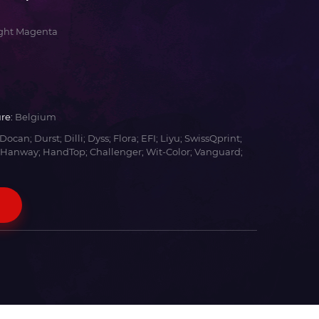
ight Magenta
re:
Belgium
Docan; Durst; Dilli; Dyss; Flora; EFI; Liyu; SwissQprint;
 Hanway; HandTop; Challenger; Wit-Color; Vanguard;