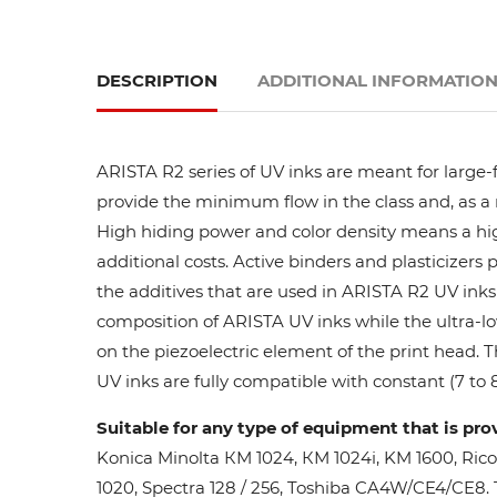
DESCRIPTION
ADDITIONAL INFORMATIO
ARISTA R2 series of UV inks are meant for large-
provide the minimum flow in the class and, as a res
High hiding power and color density means a high
additional costs. Active binders and plasticizers 
the additives that are used in ARISTA R2 UV inks 
composition of ARISTA UV inks while the ultra-lo
on the piezoelectric element of the print head. 
UV inks are fully compatible with constant (7 to 8
Suitable for any type of equipment that is pro
Konica Minolta КМ 1024, КМ 1024i, KM 1600, Ric
1020, Spectra 128 / 256, Toshiba CA4W/CE4/CE8. Th