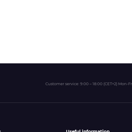
Wit-Color
Xeikon
YOTTA
Customer service:
9:00 – 18:00 (CET+2) Mon-Fr
s
Useful information