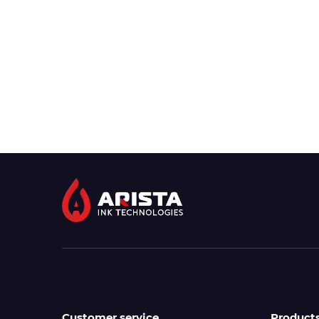
Customer service
Product