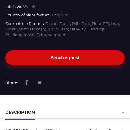
Ink Type:
UV ink
Country of Manufacture:
Belgium
Compatible Printers:
Docan; Durst; Dilli; Dyss; Flora; EFI; Liyu;
SwissQprint; Teckwin; JHF; YOTTA; Hanway; HandTop;
Challenger; Wit-Color; Vanguard;
Send request
Share
DESCRIPTION