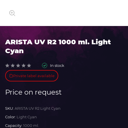
ARISTA UV R2 1000 ml. Light
Cyan
In stock
Private label available
Price on request
SKU:
ARISTA UV R2 Light Cyan
Color:
Light Cyan
Capacity:
1000 ml.