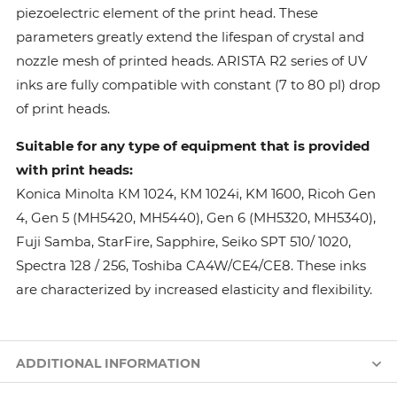
piezoelectric element of the print head. These
parameters greatly extend the lifespan of crystal and
nozzle mesh of printed heads. ARISTA R2 series of UV
inks are fully compatible with constant (7 to 80 pl) drop
of print heads.
Suitable for any type of equipment that is provided
with print heads:
Konica Minolta КМ 1024, КМ 1024i, KM 1600, Ricoh Gen
4, Gen 5 (MH5420, MH5440), Gen 6 (MH5320, MH5340),
Fuji Samba, StarFire, Sapphire, Seiko SPT 510/ 1020,
Spectra 128 / 256, Toshiba CA4W/CE4/CE8. These inks
are characterized by increased elasticity and flexibility.
ADDITIONAL INFORMATION