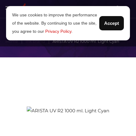
We use cookies to improve the performance
of the website. By continuing to use the site,
Accept
you agree to our
Privacy Policy
.
Home
Ink brand
ARISTA UV R2 1000 ml. Light Cyan