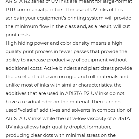
ARISTA R2 series of UV inks are meant for large-format
RTR commercial printers. The use of UV inks of this
series in your equipment’s printing system will provide
the minimum flow in the class and, as a result, will cut
print costs.
High hiding power and color density means a high
quality print process in fewer passes that provide the
ability to increase productivity of equipment without
additional costs. Active binders and plasticizers provide
the excellent adhesion on rigid and roll materials and
unlike most of inks with similar characteristics, the
additives that are used in ARISTA R2 UV inks do not
have a residual odor on the material. There are not
used "volatile" additives and solvents in composition of
ARISTA UV inks while the ultra-low viscosity of ARISTA
UV inks allows high-quality droplet formation,
producing clear dots with minimal stress on the