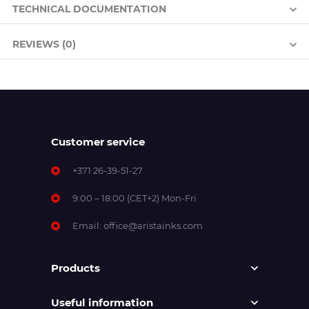
TECHNICAL DOCUMENTATION
REVIEWS (0)
Customer service
+371 26-39-51-27
9:00 – 18:00 (CET+2) Mon-Fri
Email:
office@aristainks.com
Products
Useful information