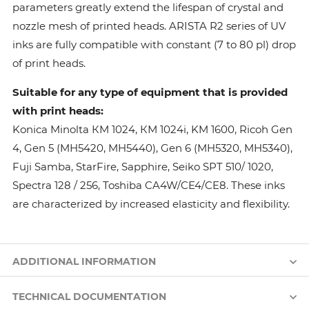
parameters greatly extend the lifespan of crystal and
nozzle mesh of printed heads. ARISTA R2 series of UV
inks are fully compatible with constant (7 to 80 pl) drop
of print heads.
Suitable for any type of equipment that is provided
with print heads:
Konica Minolta КМ 1024, КМ 1024i, KM 1600, Ricoh Gen
4, Gen 5 (MH5420, MH5440), Gen 6 (MH5320, MH5340),
Fuji Samba, StarFire, Sapphire, Seiko SPT 510/ 1020,
Spectra 128 / 256, Toshiba CA4W/CE4/CE8. These inks
are characterized by increased elasticity and flexibility.
ADDITIONAL INFORMATION
TECHNICAL DOCUMENTATION