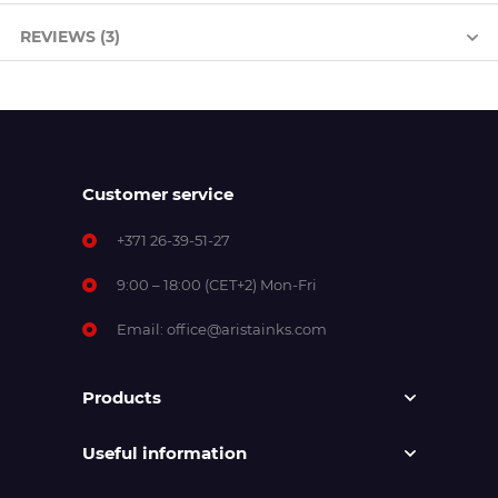
REVIEWS (3)
Customer service
+371 26-39-51-27
9:00 – 18:00 (CET+2) Mon-Fri
Email:
office@aristainks.com
Products
Useful information