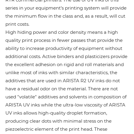
series in your equipment’s printing system will provide
the minimum flow in the class and, as a result, will cut
print costs.
High hiding power and color density means a high
quality print process in fewer passes that provide the
ability to increase productivity of equipment without
additional costs. Active binders and plasticizers provide
the excellent adhesion on rigid and roll materials and
unlike most of inks with similar characteristics, the
additives that are used in ARISTA R2 UV inks do not
have a residual odor on the material. There are not
used "volatile" additives and solvents in composition of
ARISTA UV inks while the ultra-low viscosity of ARISTA
UV inks allows high-quality droplet formation,
producing clear dots with minimal stress on the
piezoelectric element of the print head. These