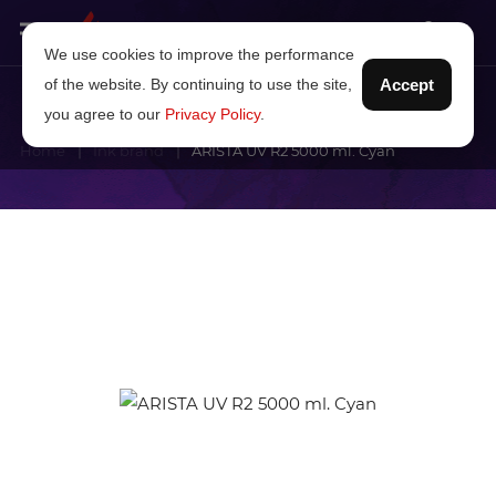
We use cookies to improve the performance
of the website. By continuing to use the site,
Accept
you agree to our
Privacy Policy
.
Home
Ink brand
ARISTA UV R2 5000 ml. Cyan