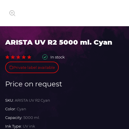
ARISTA UV R2 5000 ml. Cyan
In stock
Private label available
Price on request
SKU:
ARISTA UV R2 Cyan
Color:
Cyan
Capacity:
5000 ml.
Ink Type:
UV ink