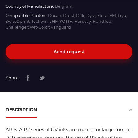
Country of Manufacture:
Belgium
Compatible Printers:
Docan; Durst; Dilli; Dyss; Flora; EFI; Liyu;
SwissQprint; Teckwin; JHF; YOTTA; Hanway; HandTop;
Challenger; Wit-Color; Vanguard;
Send request
Share
DESCRIPTION
ARISTA R2 series of UV inks are meant for large-format
RTR commercial printers. The use of UV inks of this