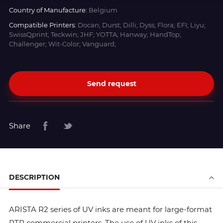
Country of Manufacture:
Belgium
Compatible Printers:
Docan; Durst; Dilli; Dyss; Flora; EFI; Liyu;
SwissQprint; Teckwin; JHF; YOTTA; Hanway; HandTop;
Challenger; Wit-Color; Vanguard;
Send request
Share
DESCRIPTION
ARISTA R2 series of UV inks are meant for large-format
RTR commercial printers. The use of UV inks of this