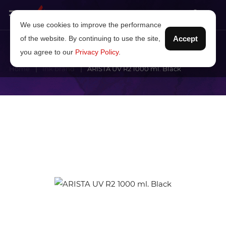
We use cookies to improve the performance
of the website. By continuing to use the site,
Accept
you agree to our
Privacy Policy
.
Home
Ink brand
ARISTA UV R2 1000 ml. Black