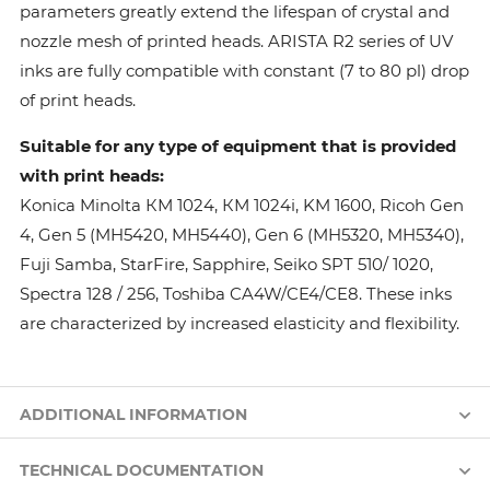
parameters greatly extend the lifespan of crystal and
nozzle mesh of printed heads. ARISTA R2 series of UV
inks are fully compatible with constant (7 to 80 pl) drop
of print heads.
Suitable for any type of equipment that is provided
with print heads:
Konica Minolta КМ 1024, КМ 1024i, KM 1600, Ricoh Gen
4, Gen 5 (MH5420, MH5440), Gen 6 (MH5320, MH5340),
Fuji Samba, StarFire, Sapphire, Seiko SPT 510/ 1020,
Spectra 128 / 256, Toshiba CA4W/CE4/CE8. These inks
are characterized by increased elasticity and flexibility.
ADDITIONAL INFORMATION
TECHNICAL DOCUMENTATION