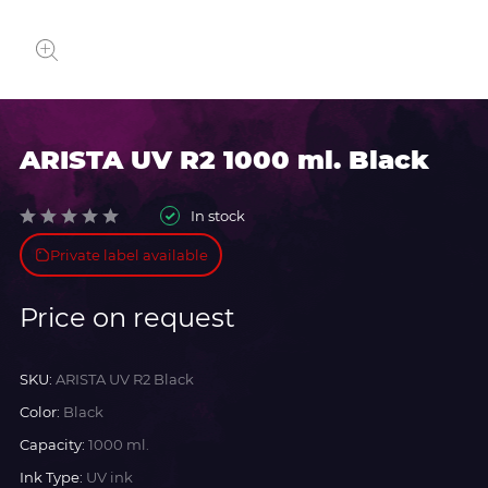
ARISTA UV R2 1000 ml. Black
In stock
Private label available
Price on request
SKU:
ARISTA UV R2 Black
Color:
Black
Capacity:
1000 ml.
Ink Type:
UV ink