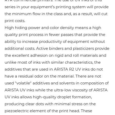
series in your equipment’s printing system will provide
the minimum flow in the class and, as a result, will cut
print costs.
High hiding power and color density means a high
quality print process in fewer passes that provide the
ability to increase productivity of equipment without
additional costs. Active binders and plasticizers provide
the excellent adhesion on rigid and roll materials and
unlike most of inks with similar characteristics, the
additives that are used in ARISTA R2 UV inks do not
have a residual odor on the material. There are not
used "volatile" additives and solvents in composition of
ARISTA UV inks while the ultra-low viscosity of ARISTA
UV inks allows high-quality droplet formation,
producing clear dots with minimal stress on the
piezoelectric element of the print head. These