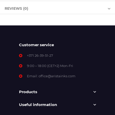
REVIEWS (0)
Customer service
+371 26-39-51-27
9:00 – 18:00 (CET+2) Mon-Fri
Email:
office@aristainks.com
Products
Useful information