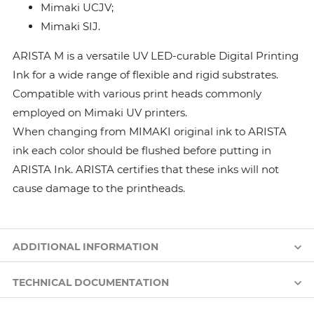
Mimaki UCJV;
Mimaki SIJ.
ARISTA M is a versatile UV LED-curable Digital Printing
Ink for a wide range of flexible and rigid substrates.
Compatible with various print heads commonly
employed on Mimaki UV printers.
When changing from MIMAKI original ink to ARISTA
ink each color should be flushed before putting in
ARISTA Ink. ARISTA certifies that these inks will not
cause damage to the printheads.
ADDITIONAL INFORMATION
TECHNICAL DOCUMENTATION