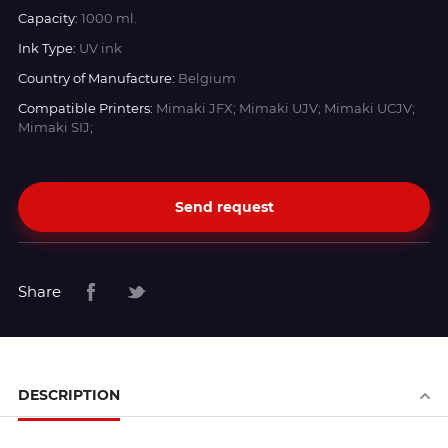
Capacity:
1000 ml.
Ink Type:
UV ink
Country of Manufacture:
Belgium
Compatible Printers:
Mimaki JFX; Mimaki UJV; Mimaki UCJV;
Mimaki SIJ;
Send request
Share
DESCRIPTION