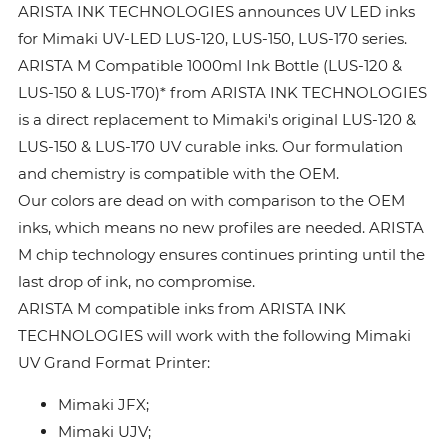
ARISTA INK TECHNOLOGIES announces UV LED inks
for Mimaki UV-LED LUS-120, LUS-150, LUS-170 series.
ARISTA M Compatible 1000ml Ink Bottle (LUS-120 &
LUS-150 & LUS-170)* from ARISTA INK TECHNOLOGIES
is a direct replacement to Mimaki's original LUS-120 &
LUS-150 & LUS-170 UV curable inks. Our formulation
and chemistry is compatible with the OEM.
Our colors are dead on with comparison to the OEM
inks, which means no new profiles are needed. ARISTA
M chip technology ensures continues printing until the
last drop of ink, no compromise.
ARISTA M compatible inks from ARISTA INK
TECHNOLOGIES will work with the following Mimaki
UV Grand Format Printer:
Mimaki JFX;
Mimaki UJV;