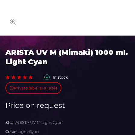
ARISTA UV M (Mimaki) 1000 ml.
Light Cyan
In stock
Private label available
Price on request
SKU:
ARISTA UV M Light Cyan
Color:
Light Cyan