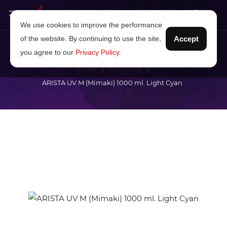
We use cookies to improve the performance
of the website. By continuing to use the site,
Accept
you agree to our
Privacy Policy
.
Home
Ink brand
ARISTA UV M (Mimaki) 1000 ml. Light Cyan