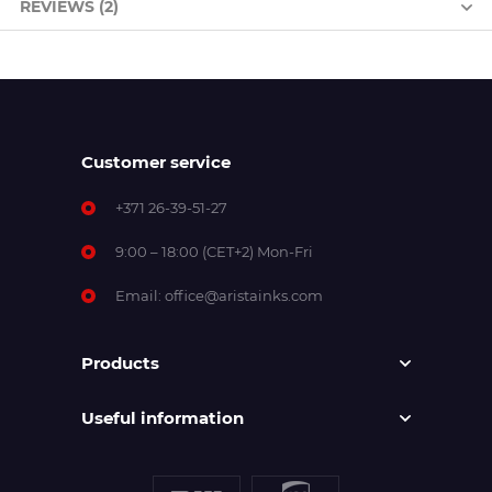
REVIEWS (2)
Customer service
+371 26-39-51-27
9:00 – 18:00 (CET+2) Mon-Fri
Email:
office@aristainks.com
Products
Useful information