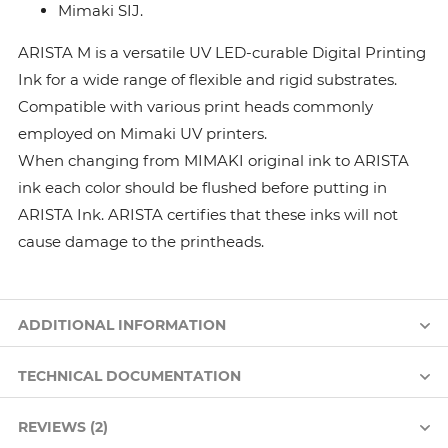
Mimaki SIJ.
ARISTA M is a versatile UV LED-curable Digital Printing
Ink for a wide range of flexible and rigid substrates.
Compatible with various print heads commonly
employed on Mimaki UV printers.
When changing from MIMAKI original ink to ARISTA
ink each color should be flushed before putting in
ARISTA Ink. ARISTA certifies that these inks will not
cause damage to the printheads.
ADDITIONAL INFORMATION
TECHNICAL DOCUMENTATION
REVIEWS (2)