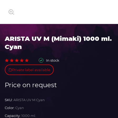
ARISTA UV M (Mimaki) 1000 ml.
Cyan
In stock
Private label available
Price on request
SKU:
ARISTA UV M Cyan
Color:
Cyan
Capacity:
1000 ml.