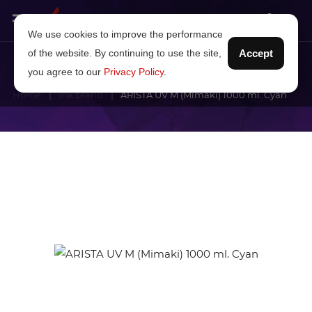
We use cookies to improve the performance
of the website. By continuing to use the site,
Accept
you agree to our
Privacy Policy
.
Home
Ink brand
ARISTA UV M (Mimaki) 1000 ml. Cyan