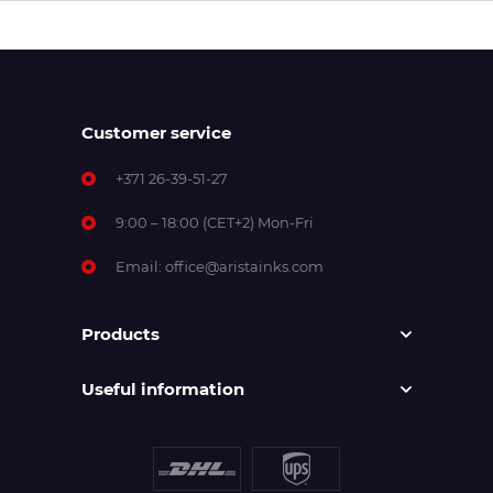
Customer service
+371 26-39-51-27
9:00 – 18:00 (CET+2) Mon-Fri
Email:
office@aristainks.com
Products
Useful information