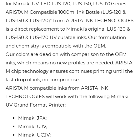
for Mimaki UV-LED LUS-120, LUS-150, LUS-170 series.
ARISTA M Compatible 1000ml Ink Bottle (LUS-120 &
LUS-150 & LUS-170)* from ARISTA INK TECHNOLOGIES
is a direct replacement to Mimaki's original LUS-120 &
LUS-150 & LUS-170 UV curable inks. Our formulation
and chemistry is compatible with the OEM.
Our colors are dead on with comparison to the OEM
inks, which means no new profiles are needed. ARISTA
M chip technology ensures continues printing until the
last drop of ink, no compromise.
ARISTA M compatible inks from ARISTA INK
TECHNOLOGIES will work with the following Mimaki
UV Grand Format Printer:
Mimaki JFX;
Mimaki UJV;
Mimaki UCJV;