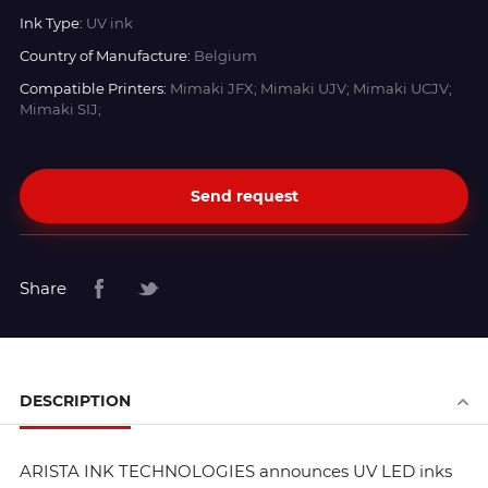
Ink Type:
UV ink
Country of Manufacture:
Belgium
Compatible Printers:
Mimaki JFX; Mimaki UJV; Mimaki UCJV;
Mimaki SIJ;
Send request
Share
DESCRIPTION
ARISTA INK TECHNOLOGIES announces UV LED inks