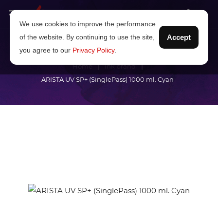
We use cookies to improve the performance
of the website. By continuing to use the site,
Accept
you agree to our
Privacy Policy
.
Home
Ink brand
ARISTA UV SP+ (SinglePass) 1000 ml. Cyan