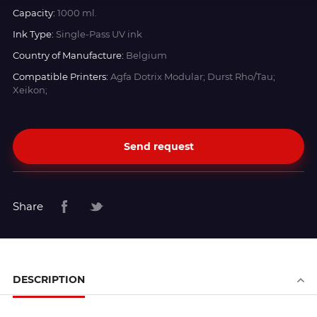
Capacity:
1000 ml.
Ink Type:
Single-Pass UV ink
Country of Manufacture:
Belgium
Compatible Printers:
Agfa Dotrix Modular; Durst Rho/Tau;
Xeikon;
Send request
Share
DESCRIPTION