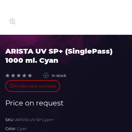
ARISTA UV SP+ (SinglePass)
1000 ml. Cyan
In stock
Private label available
Price on request
SKU:
ARISTA UV SP Cyan+
Color:
Cyan