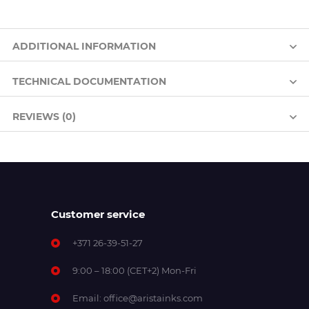
ADDITIONAL INFORMATION
TECHNICAL DOCUMENTATION
REVIEWS (0)
Customer service
+371 26-39-51-27
9:00 – 18:00 (CET+2) Mon-Fri
Email:
office@aristainks.com