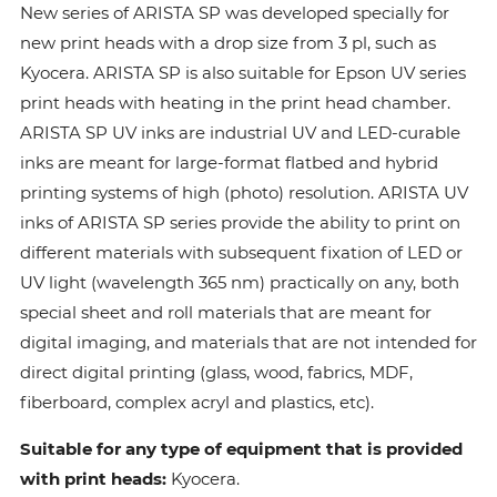
New series of ARISTA SP was developed specially for
new print heads with a drop size from 3 pl, such as
Kyocera. ARISTA SP is also suitable for Epson UV series
print heads with heating in the print head chamber.
ARISTA SP UV inks are industrial UV and LED-curable
inks are meant for large-format flatbed and hybrid
printing systems of high (photo) resolution. ARISTA UV
inks of ARISTA SP series provide the ability to print on
different materials with subsequent fixation of LED or
UV light (wavelength 365 nm) practically on any, both
special sheet and roll materials that are meant for
digital imaging, and materials that are not intended for
direct digital printing (glass, wood, fabrics, MDF,
fiberboard, complex acryl and plastics, etc).
Suitable for any type of equipment that is provided
with print heads:
Kyocera.