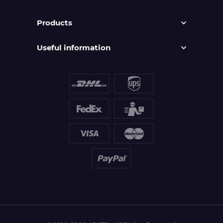
Products
Useful information