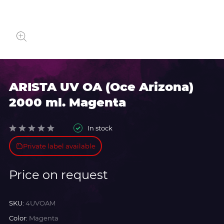
ARISTA UV OA (Oce Arizona)
2000 ml. Magenta
In stock
Private label available
Price on request
SKU:
4UVOAM
Color:
Magenta