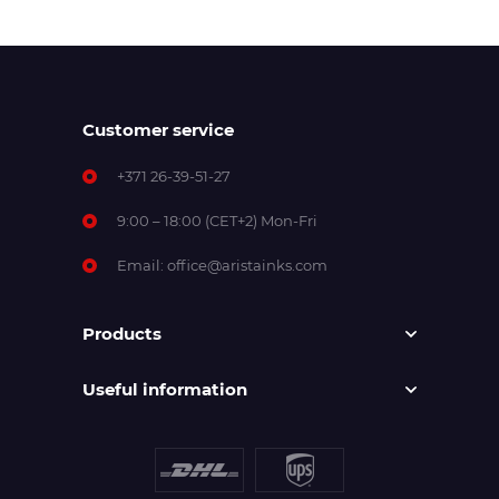
Customer service
+371 26-39-51-27
9:00 – 18:00 (CET+2) Mon-Fri
Email:
office@aristainks.com
Products
Useful information