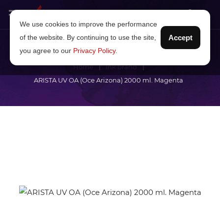
We use cookies to improve the performance
of the website. By continuing to use the site,
Accept
you agree to our
Privacy Policy
.
Home
Ink brand
ARISTA UV OA (Oce Arizona) 2000 ml. Magenta