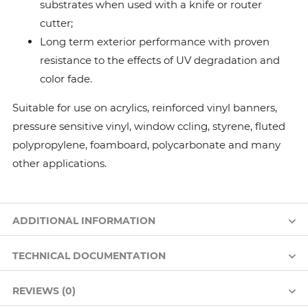
substrates when used with a knife or router
cutter;
Long term exterior performance with proven
resistance to the effects of UV degradation and
color fade.
Suitable for use on acrylics, reinforced vinyl banners,
pressure sensitive vinyl, window ccling, styrene, fluted
polypropylene, foamboard, polycarbonate and many
other applications.
ADDITIONAL INFORMATION
TECHNICAL DOCUMENTATION
REVIEWS (0)