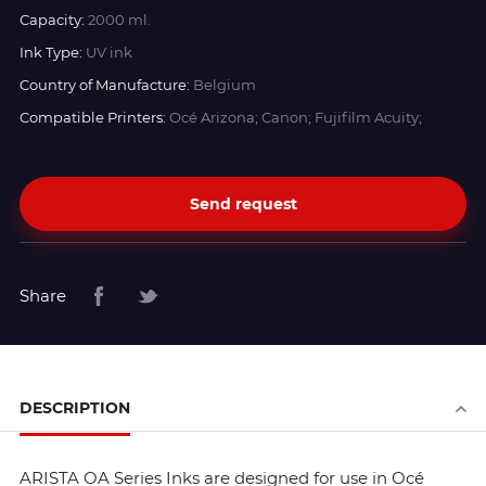
Capacity:
2000 ml.
Ink Type:
UV ink
Country of Manufacture:
Belgium
Compatible Printers:
Océ Arizona; Canon; Fujifilm Acuity;
Send request
Share
DESCRIPTION
ARISTA OA Series Inks are designed for use in Océ