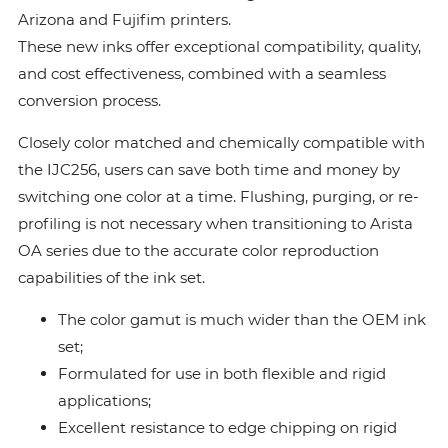
Arizona and Fujifim printers.
These new inks offer exceptional compatibility, quality,
and cost effectiveness, combined with a seamless
conversion process.
Closely color matched and chemically compatible with
the IJC256, users can save both time and money by
switching one color at a time. Flushing, purging, or re-
profiling is not necessary when transitioning to Arista
OA series due to the accurate color reproduction
capabilities of the ink set.
The color gamut is much wider than the OEM ink
set;
Formulated for use in both flexible and rigid
applications;
Excellent resistance to edge chipping on rigid