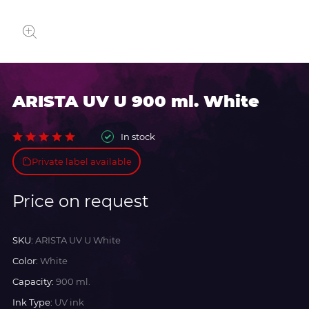
ARISTA UV U 900 ml. White
In stock
Private label available
Price on request
SKU:
ARISTA UV U White
Color:
White
Capacity:
900 ml.
Ink Type:
UV ink