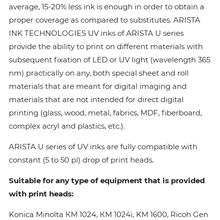
average, 15-20% less ink is enough in order to obtain a
proper coverage as compared to substitutes. ARISTA
INK TECHNOLOGIES UV inks of ARISTA U series
provide the ability to print on different materials with
subsequent fixation of LED or UV light (wavelength 365
nm) practically on any, both special sheet and roll
materials that are meant for digital imaging and
materials that are not intended for direct digital
printing (glass, wood, metal, fabrics, MDF, fiberboard,
complex acryl and plastics, etc.).
ARISTA U series of UV inks are fully compatible with
constant (5 to 50 pl) drop of print heads.
Suitable for any type of equipment that is provided
with print heads:
Konica Minolta КМ 1024, КМ 1024i, KM 1600, Ricoh Gen