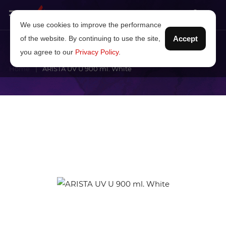
We use cookies to improve the performance
of the website. By continuing to use the site,
Accept
you agree to our
Privacy Policy
.
Home
ARISTA UV U 900 ml. White