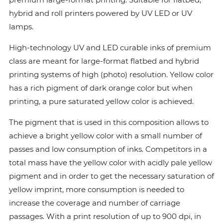
hybrid and roll printers powered by UV LED or UV
lamps.
High-technology UV and LED curable inks of premium
class are meant for large-format flatbed and hybrid
printing systems of high (photo) resolution. Yellow color
has a rich pigment of dark orange color but when
printing, a pure saturated yellow color is achieved.
The pigment that is used in this composition allows to
achieve a bright yellow color with a small number of
passes and low consumption of inks. Сompetitors in a
total mass have the yellow color with acidly pale yellow
pigment and in order to get the necessary saturation of
yellow imprint, more consumption is needed to
increase the coverage and number of carriage
passages. With a print resolution of up to 900 dpi, in