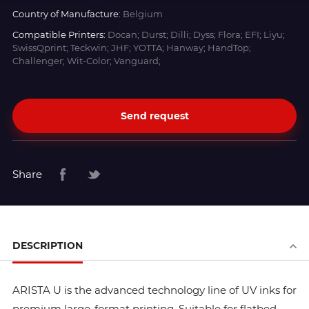
Country of Manufacture:
Belgium
Compatible Printers:
Docan; Durst; Dilli; Dyss; Flora; EFI; Liyu;
SwissQprint; Teckwin; JHF; YOTTA; Hanway; HandTop;
Challenger; Wit-Color; Vanguard;
Send request
Share
DESCRIPTION
ARISTA U is the advanced technology line of UV inks for
premium large-format printing. Suitable for flatbed,