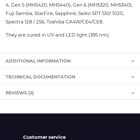
4, Gen 5 (MH5420, MH5440), Gen 6 (MH5320, MH5340),
Fuji Samba, StarFire, Sapphire, Seiko SPT 510/ 1020,
Spectra 128 / 256, Toshiba CA4W/CE4/CE8.
They are cured in UV and LED light (395 nm).
ADDITIONAL INFORMATION
TECHNICAL DOCUMENTATION
REVIEWS (2)
Customer service