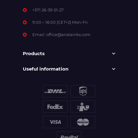
+371 26-39-51-27
9:00 – 18:00 (CET+2) Mon-Fri
Email:
office@aristainks.com
Products
Useful information