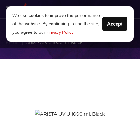
We use cookies to improve the performance
of the website. By continuing to use the site,
Accept
you agree to our
Privacy Policy
.
Home
ARISTA UV U 1000 ml. Black