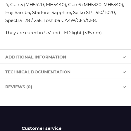
4, Gen 5 (MH5420, MH5440), Gen 6 (MH5320, MH5340),
Fuji Samba, StarFire, Sapphire, Seiko SPT 510/ 1020,
Spectra 128 / 256, Toshiba CA4W/CE4/CE8.
They are cured in UV and LED light (395 nm).
ADDITIONAL INFORMATION
TECHNICAL DOCUMENTATION
REVIEWS (0)
Customer service