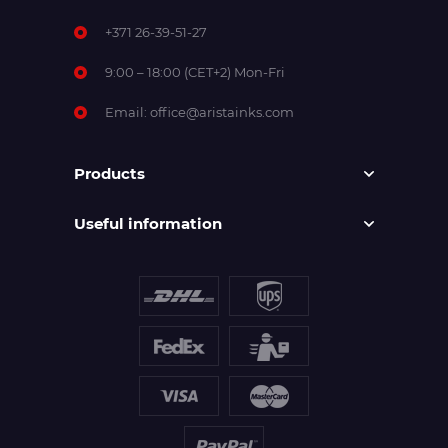
+371 26-39-51-27
9:00 – 18:00 (CET+2) Mon-Fri
Email:
office@aristainks.com
Products
Useful information