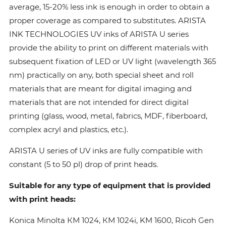
average, 15-20% less ink is enough in order to obtain a
proper coverage as compared to substitutes. ARISTA
INK TECHNOLOGIES UV inks of ARISTA U series
provide the ability to print on different materials with
subsequent fixation of LED or UV light (wavelength 365
nm) practically on any, both special sheet and roll
materials that are meant for digital imaging and
materials that are not intended for direct digital
printing (glass, wood, metal, fabrics, MDF, fiberboard,
complex acryl and plastics, etc.).
ARISTA U series of UV inks are fully compatible with
constant (5 to 50 pl) drop of print heads.
Suitable for any type of equipment that is provided
with print heads:
Konica Minolta КМ 1024, КМ 1024i, KM 1600, Ricoh Gen