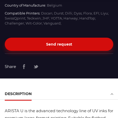
Country of Manufacture:
Belgium
Compatible Printers:
Docan; Durst; Dilli; Dyss; Flora; EFI; Liyu;
SwissQprint; Teckwin; JHF; YOTTA; Hanway; HandTop;
Challenger; Wit-Color; Vanguard;
Send request
Share
DESCRIPTION
ARISTA U is the advanced technology line of UV inks for
premium large-format printing. Suitable for flatbed,