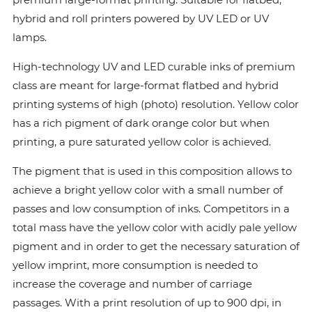
hybrid and roll printers powered by UV LED or UV
lamps.
High-technology UV and LED curable inks of premium
class are meant for large-format flatbed and hybrid
printing systems of high (photo) resolution. Yellow color
has a rich pigment of dark orange color but when
printing, a pure saturated yellow color is achieved.
The pigment that is used in this composition allows to
achieve a bright yellow color with a small number of
passes and low consumption of inks. Сompetitors in a
total mass have the yellow color with acidly pale yellow
pigment and in order to get the necessary saturation of
yellow imprint, more consumption is needed to
increase the coverage and number of carriage
passages. With a print resolution of up to 900 dpi, in