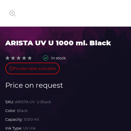
ARISTA UV U 1000 ml. Black
In stock
Private label available
Price on request
SKU:
ARISTA UV U Black
Color:
Black
Capacity:
1000 ml.
Ink Type:
UV ink