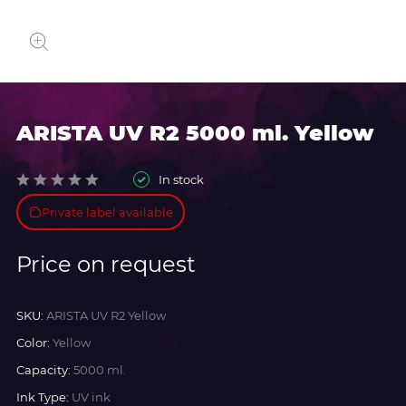
ARISTA UV R2 5000 ml. Yellow
In stock
Private label available
Price on request
SKU:
ARISTA UV R2 Yellow
Color:
Yellow
Capacity:
5000 ml.
Ink Type:
UV ink