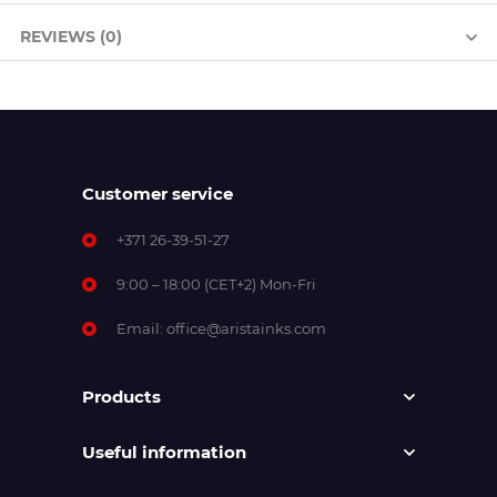
REVIEWS (0)
Customer service
+371 26-39-51-27
9:00 – 18:00 (CET+2) Mon-Fri
Email:
office@aristainks.com
Products
Useful information