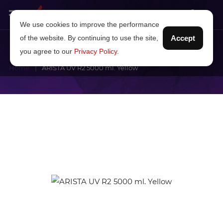
We use cookies to improve the performance
of the website. By continuing to use the site,
Accept
you agree to our
Privacy Policy
.
Home
ARISTA UV R2 5000 ml. Yellow