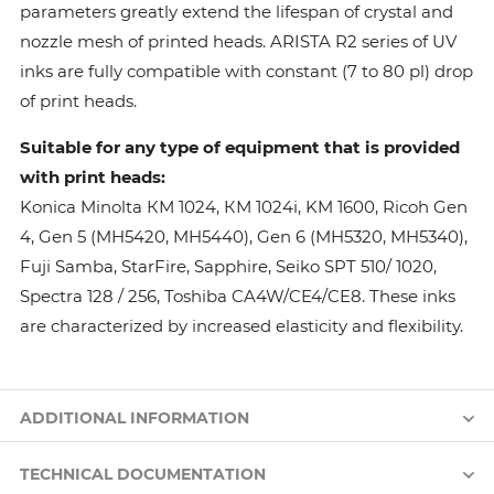
parameters greatly extend the lifespan of crystal and
nozzle mesh of printed heads. ARISTA R2 series of UV
inks are fully compatible with constant (7 to 80 pl) drop
of print heads.
Suitable for any type of equipment that is provided
with print heads:
Konica Minolta КМ 1024, КМ 1024i, KM 1600, Ricoh Gen
4, Gen 5 (MH5420, MH5440), Gen 6 (MH5320, MH5340),
Fuji Samba, StarFire, Sapphire, Seiko SPT 510/ 1020,
Spectra 128 / 256, Toshiba CA4W/CE4/CE8. These inks
are characterized by increased elasticity and flexibility.
ADDITIONAL INFORMATION
TECHNICAL DOCUMENTATION