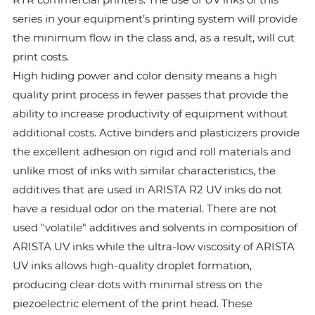
series in your equipment’s printing system will provide
the minimum flow in the class and, as a result, will cut
print costs.
High hiding power and color density means a high
quality print process in fewer passes that provide the
ability to increase productivity of equipment without
additional costs. Active binders and plasticizers provide
the excellent adhesion on rigid and roll materials and
unlike most of inks with similar characteristics, the
additives that are used in ARISTA R2 UV inks do not
have a residual odor on the material. There are not
used "volatile" additives and solvents in composition of
ARISTA UV inks while the ultra-low viscosity of ARISTA
UV inks allows high-quality droplet formation,
producing clear dots with minimal stress on the
piezoelectric element of the print head. These