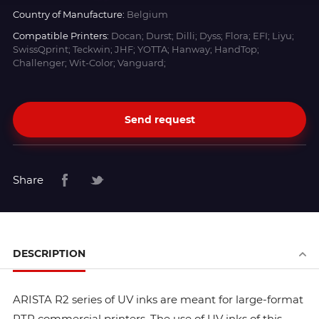
Country of Manufacture:
Belgium
Compatible Printers:
Docan; Durst; Dilli; Dyss; Flora; EFI; Liyu;
SwissQprint; Teckwin; JHF; YOTTA; Hanway; HandTop;
Challenger; Wit-Color; Vanguard;
Send request
Share
DESCRIPTION
ARISTA R2 series of UV inks are meant for large-format
RTR commercial printers. The use of UV inks of this