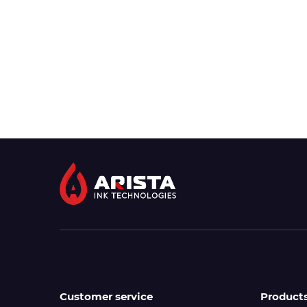
Customer service
Product