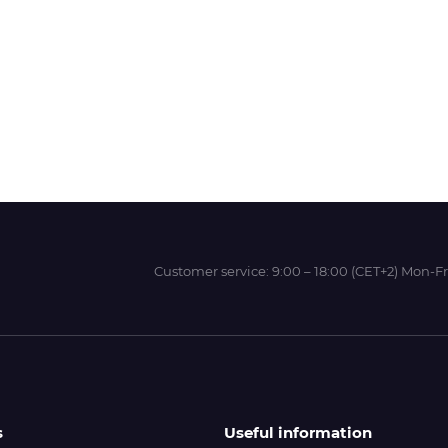
Wit-Color
Xeikon
YOTTA
Customer service:
9:00 – 18:00 (CET+2) Mon-Fr
s
Useful information