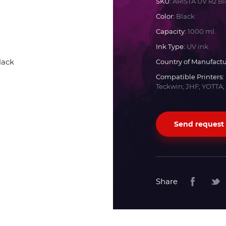
SKU:
ARISTA UV R2 Bl
Color:
Black
Docan
Capacity:
1000 ml.
Ink Type:
UV ink
Durst
Country of Manufactu
Compatible Printers:
Dyss
Teckwin; JHF; YOTTA;
Efi
Send request
Flora
Fujifilm
Share
HandTop