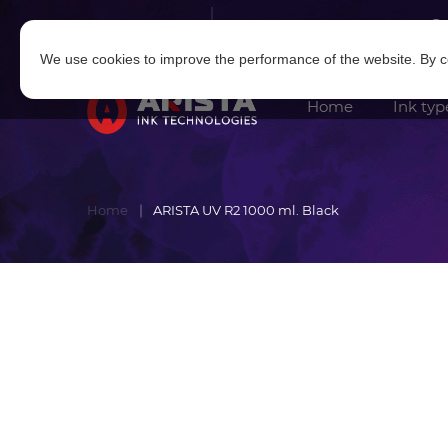
Log in
|
Sign in
We use cookies to improve the performance of the website. By co
Home
Ink typ
Home
ARISTA UV R2 1000 ml. Black