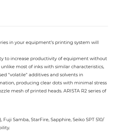
ries in your equipment’s printing system will
ity to increase productivity of equipment without
unlike most of inks with similar characteristics,
ed "volatile" additives and solvents in
rmation, producing clear dots with minimal stress
ozzle mesh of printed heads. ARISTA R2 series of
Fuji Samba, StarFire, Sapphire, Seiko SPT 510/
lity.