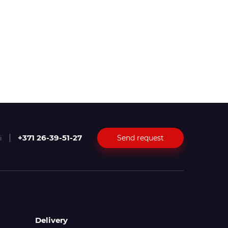
+371 26-39-51-27
Send request
i
Delivery