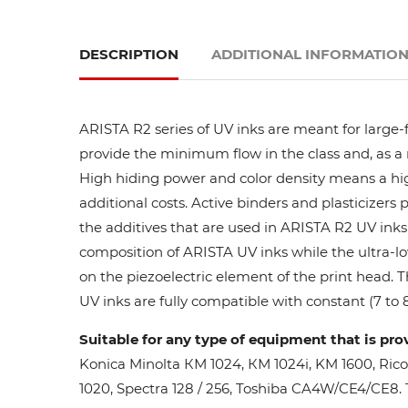
DESCRIPTION
ADDITIONAL INFORMATIO
ARISTA R2 series of UV inks are meant for large-
provide the minimum flow in the class and, as a res
High hiding power and color density means a high
additional costs. Active binders and plasticizers 
the additives that are used in ARISTA R2 UV inks 
composition of ARISTA UV inks while the ultra-lo
on the piezoelectric element of the print head. 
UV inks are fully compatible with constant (7 to 8
Suitable for any type of equipment that is pro
Konica Minolta КМ 1024, КМ 1024i, KM 1600, Ric
1020, Spectra 128 / 256, Toshiba CA4W/CE4/CE8. Th