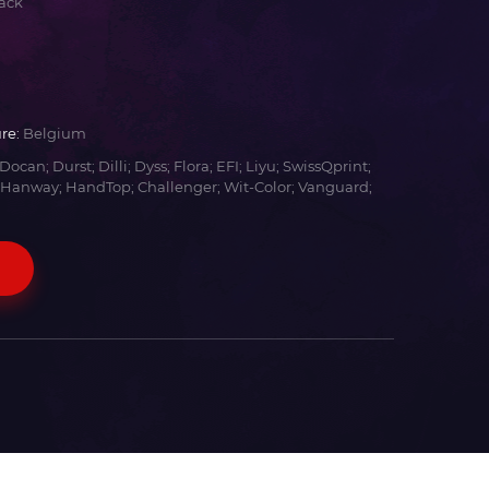
ack
re:
Belgium
Docan; Durst; Dilli; Dyss; Flora; EFI; Liyu; SwissQprint;
 Hanway; HandTop; Challenger; Wit-Color; Vanguard;