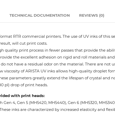
Hanway
N
TECHNICAL DOCUMENTATION
REVIEWS (0)
JHF
format RTR commercial printers. The use of UV inks of this se
Liyu
ult, will cut print costs.
 quality print process in fewer passes that provide the abil
Mimaki
provide the excellent adhesion on rigid and roll materials and 
do not have a residual odor on the material. There are not us
Océ
w viscosity of ARISTA UV inks allows high-quality droplet fo
These parameters greatly extend the lifespan of crystal and n
SwissQprint
0 pl) drop of print heads.
vided with print heads:
Teckwin
oh Gen 4, Gen 5 (MH5420, MH5440), Gen 6 (MH5320, MH5340), 
ese inks are characterized by increased elasticity and flexibi
Vanguard