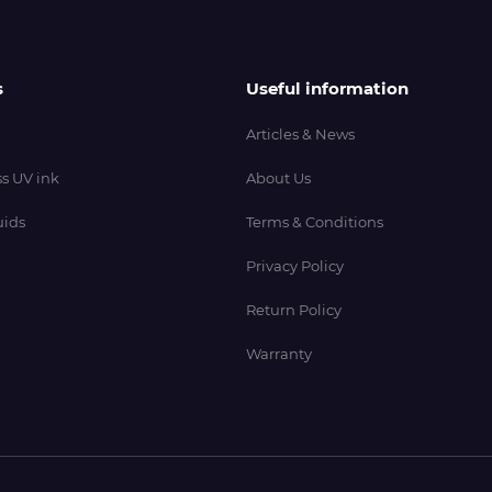
s
Useful information
Articles & News
s UV ink
About Us
uids
Terms & Conditions
Privacy Policy
Return Policy
Warranty