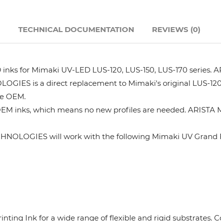
Hanway
N
TECHNICAL DOCUMENTATION
REVIEWS (0)
JHF
s for Mimaki UV-LED LUS-120, LUS-150, LUS-170 series. AR
Liyu
GIES is a direct replacement to Mimaki's original LUS-120
he OEM.
Mimaki
OEM inks, which means no new profiles are needed. ARISTA M
Océ
HNOLOGIES will work with the following Mimaki UV Grand F
SwissQprint
Teckwin
rinting Ink for a wide range of flexible and rigid substrates
Vanguard