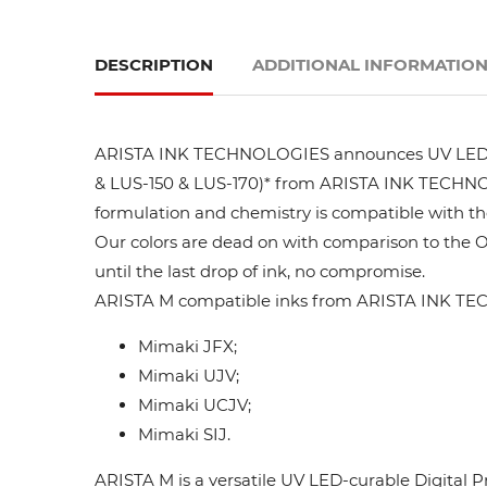
DESCRIPTION
ADDITIONAL INFORMATIO
ARISTA INK TECHNOLOGIES announces UV LED ink
& LUS-150 & LUS-170)* from ARISTA INK TECHNOLO
formulation and chemistry is compatible with t
Our colors are dead on with comparison to the 
until the last drop of ink, no compromise.
ARISTA M compatible inks from ARISTA INK TEC
Mimaki JFX;
Mimaki UJV;
Mimaki UCJV;
Mimaki SIJ.
ARISTA M is a versatile UV LED-curable Digital P