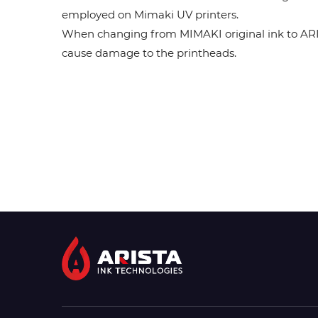
employed on Mimaki UV printers.
When changing from MIMAKI original ink to ARISTA
cause damage to the printheads.