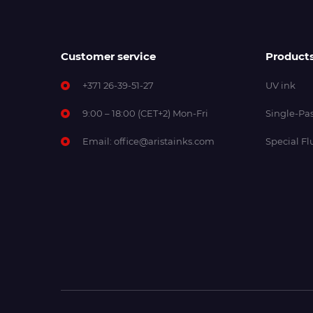
Customer service
Product
+371 26-39-51-27
UV ink
9:00 – 18:00 (CET+2) Mon-Fri
Single-Pas
Email:
office@aristainks.com
Special Fl