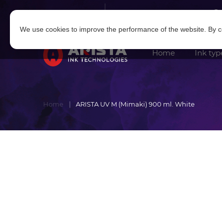
Log in
|
Sign in
We use cookies to improve the performance of the website. By co
Home
Ink typ
Home
ARISTA UV M (Mimaki) 900 ml. White