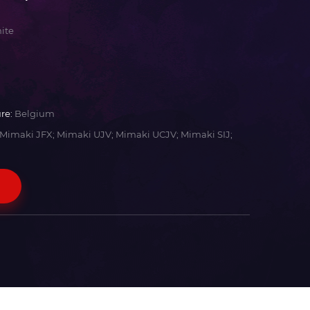
ite
re:
Belgium
Mimaki JFX; Mimaki UJV; Mimaki UCJV; Mimaki SIJ;