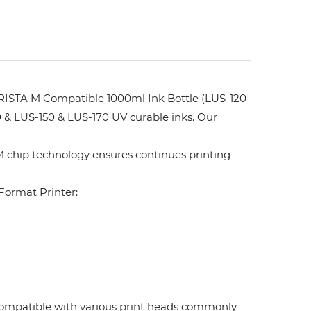
ISTA M Compatible 1000ml Ink Bottle (LUS-120
 & LUS-150 & LUS-170 UV curable inks. Our
 chip technology ensures continues printing
ormat Printer:
. Compatible with various print heads commonly