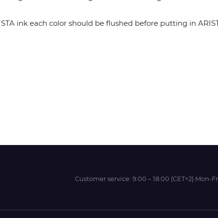
 ink each color should be flushed before putting in ARISTA 
Wit-Color
Xeikon
YOTTA
Customer service:
9:00 – 18:00 (CET+2) Mon-Fr