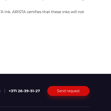
Ink. ARISTA certifies that these inks will not
+371 26-39-51-27
Send request
i