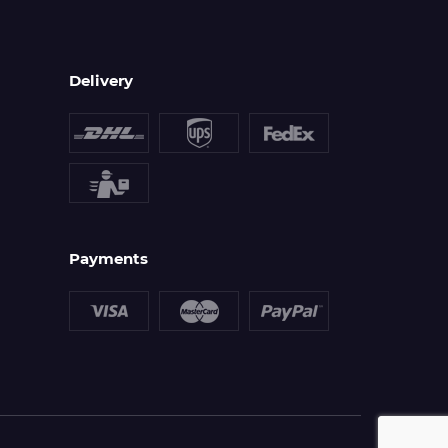
Delivery
Payments