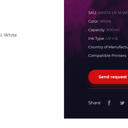
Docan
SKU:
ARISTA UV M Wh
Color:
White
Durst
Capacity:
900 ml.
Ink Type:
UV ink
Dyss
Country of Manufactu
Compatible Printers:
Efi
Send request
Flora
Fujifilm
Share
HandTop