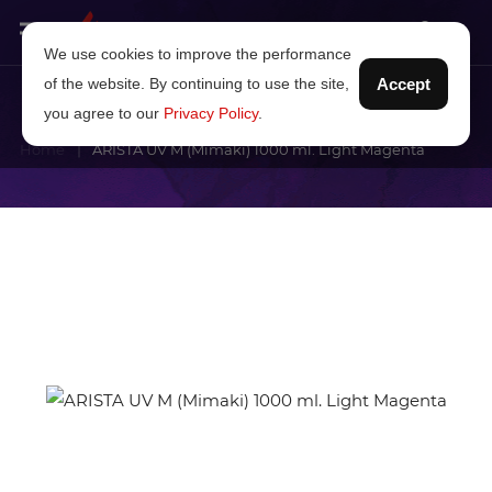
We use cookies to improve the performance
of the website. By continuing to use the site,
Accept
you agree to our
Privacy Policy
.
Home
ARISTA UV M (Mimaki) 1000 ml. Light Magenta