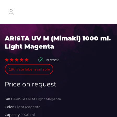
ARISTA UV M (Mimaki) 1000 ml.
Light Magenta
In stock
Private label available
Price on request
SKU:
ARISTA UV M Light Magenta
Color:
Light Magenta
Capacity:
1000 ml.