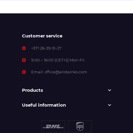
Customer service
+371 26-39-51-27
9:00 – 18:00 (CET+2) Mon-Fri
Email:
office@aristainks.com
Products
Useful information