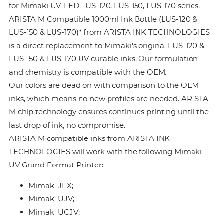
for Mimaki UV-LED LUS-120, LUS-150, LUS-170 series.
ARISTA M Compatible 1000ml Ink Bottle (LUS-120 &
LUS-150 & LUS-170)* from ARISTA INK TECHNOLOGIES
is a direct replacement to Mimaki's original LUS-120 &
LUS-150 & LUS-170 UV curable inks. Our formulation
and chemistry is compatible with the OEM.
Our colors are dead on with comparison to the OEM
inks, which means no new profiles are needed. ARISTA
M chip technology ensures continues printing until the
last drop of ink, no compromise.
ARISTA M compatible inks from ARISTA INK
TECHNOLOGIES will work with the following Mimaki
UV Grand Format Printer:
Mimaki JFX;
Mimaki UJV;
Mimaki UCJV;