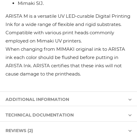
Mimaki SIJ.
ARISTA M is a versatile UV LED-curable Digital Printing
Ink for a wide range of flexible and rigid substrates.
Compatible with various print heads commonly
employed on Mimaki UV printers.
When changing from MIMAKI original ink to ARISTA
ink each color should be flushed before putting in
ARISTA Ink. ARISTA certifies that these inks will not
cause damage to the printheads.
ADDITIONAL INFORMATION
TECHNICAL DOCUMENTATION
REVIEWS (2)