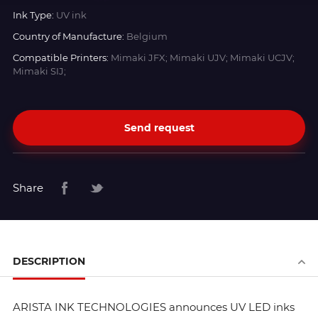
Ink Type:
UV ink
Country of Manufacture:
Belgium
Compatible Printers:
Mimaki JFX; Mimaki UJV; Mimaki UCJV;
Mimaki SIJ;
Send request
Share
DESCRIPTION
ARISTA INK TECHNOLOGIES announces UV LED inks