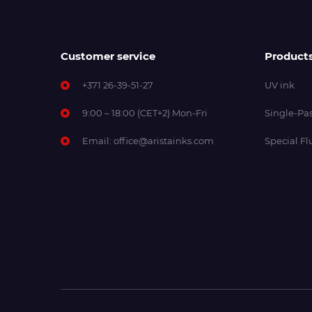
Customer service
Product
+371 26-39-51-27
UV ink
9:00 – 18:00 (CET+2) Mon-Fri
Single-Pas
Email:
office@aristainks.com
Special Fl