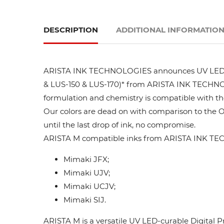
DESCRIPTION
ADDITIONAL INFORMATIO
ARISTA INK TECHNOLOGIES announces UV LED ink
& LUS-150 & LUS-170)* from ARISTA INK TECHNOLO
formulation and chemistry is compatible with t
Our colors are dead on with comparison to the 
until the last drop of ink, no compromise.
ARISTA M compatible inks from ARISTA INK TEC
Mimaki JFX;
Mimaki UJV;
Mimaki UCJV;
Mimaki SIJ.
ARISTA M is a versatile UV LED-curable Digital P