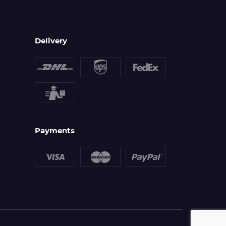
Delivery
Payments