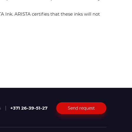
Ink. ARISTA certifies that these inks will not
+371 26-39-51-27
Send request
i