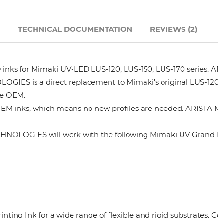
Hanway
N
TECHNICAL DOCUMENTATION
REVIEWS (2)
JHF
s for Mimaki UV-LED LUS-120, LUS-150, LUS-170 series. AR
Liyu
GIES is a direct replacement to Mimaki's original LUS-120
he OEM.
Mimaki
OEM inks, which means no new profiles are needed. ARISTA M
Océ
HNOLOGIES will work with the following Mimaki UV Grand F
SwissQprint
Teckwin
rinting Ink for a wide range of flexible and rigid substrates
Vanguard