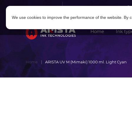
Log in
|
Sign in
We use cookies to improve the performance of the website. By co
Home
Ink typ
Home
ARISTA UV M (Mimaki) 1000 ml. Light Cyan