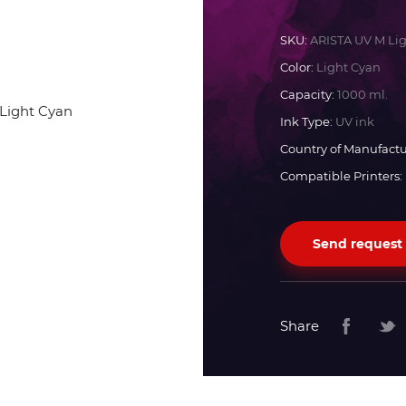
Docan
SKU:
ARISTA UV M Li
Color:
Light Cyan
Durst
Capacity:
1000 ml.
Ink Type:
UV ink
Dyss
Country of Manufactu
Compatible Printers:
Efi
Send request
Flora
Fujifilm
Share
HandTop