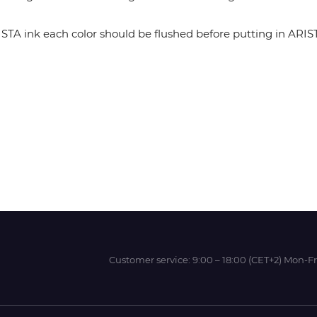
 ink each color should be flushed before putting in ARISTA 
Wit-Color
Xeikon
YOTTA
Customer service:
9:00 – 18:00 (CET+2) Mon-Fr