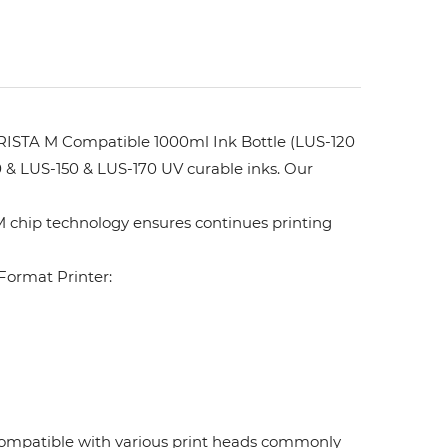
ISTA M Compatible 1000ml Ink Bottle (LUS-120
 & LUS-150 & LUS-170 UV curable inks. Our
 chip technology ensures continues printing
ormat Printer:
. Compatible with various print heads commonly