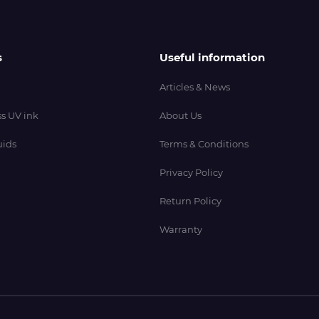
s
Useful information
Articles & News
s UV ink
About Us
uids
Terms & Conditions
Privacy Policy
Return Policy
Warranty