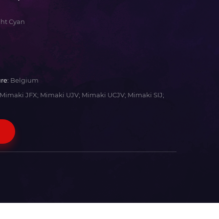
ght Cyan
re:
Belgium
Mimaki JFX; Mimaki UJV; Mimaki UCJV; Mimaki SIJ;