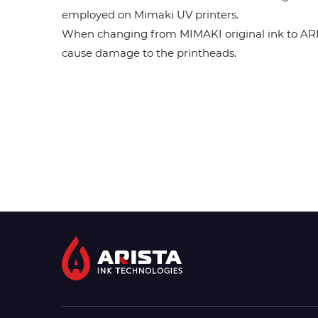
employed on Mimaki UV printers.
When changing from MIMAKI original ink to ARISTA
cause damage to the printheads.