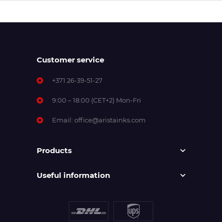
Customer service
+371 26-39-51-27
9:00 – 18:00 (CET+2) Mon-Fri
Email:
office@aristainks.com
Products
Useful information