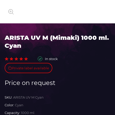
ARISTA UV M (Mimaki) 1000 ml.
Cyan
In stock
Private label available
Price on request
SKU:
ARISTA UV M Cyan
Color:
Cyan
Capacity:
1000 ml.