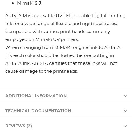
Mimaki SIJ.
ARISTA M is a versatile UV LED-curable Digital Printing
Ink for a wide range of flexible and rigid substrates.
Compatible with various print heads commonly
employed on Mimaki UV printers.
When changing from MIMAKI original ink to ARISTA
ink each color should be flushed before putting in
ARISTA Ink. ARISTA certifies that these inks will not
cause damage to the printheads.
ADDITIONAL INFORMATION
TECHNICAL DOCUMENTATION
REVIEWS (2)