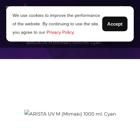
We use cookies to improve the performance
of the website. By continuing to use the site,
Accept
you agree to our
Privacy Policy
.
Home
ARISTA UV M (Mimaki) 1000 ml. Cyan