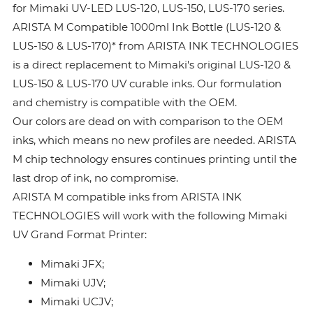
for Mimaki UV-LED LUS-120, LUS-150, LUS-170 series.
ARISTA M Compatible 1000ml Ink Bottle (LUS-120 &
LUS-150 & LUS-170)* from ARISTA INK TECHNOLOGIES
is a direct replacement to Mimaki's original LUS-120 &
LUS-150 & LUS-170 UV curable inks. Our formulation
and chemistry is compatible with the OEM.
Our colors are dead on with comparison to the OEM
inks, which means no new profiles are needed. ARISTA
M chip technology ensures continues printing until the
last drop of ink, no compromise.
ARISTA M compatible inks from ARISTA INK
TECHNOLOGIES will work with the following Mimaki
UV Grand Format Printer:
Mimaki JFX;
Mimaki UJV;
Mimaki UCJV;