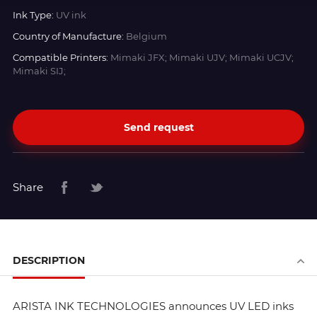
Ink Type:
UV ink
Country of Manufacture:
Belgium
Compatible Printers:
Mimaki JFX; Mimaki UJV; Mimaki UCJV;
Mimaki SIJ;
Send request
Share
DESCRIPTION
ARISTA INK TECHNOLOGIES announces UV LED inks