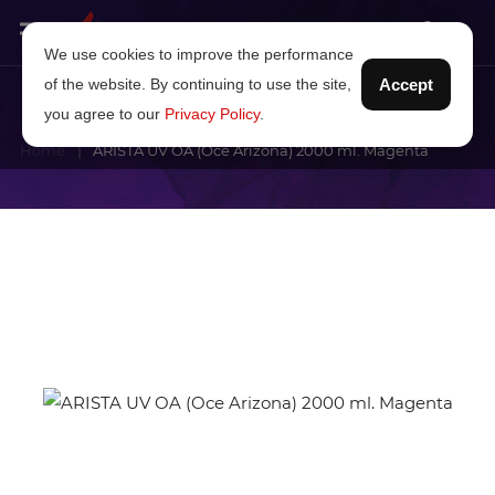
We use cookies to improve the performance
of the website. By continuing to use the site,
Accept
you agree to our
Privacy Policy
.
Home
ARISTA UV OA (Oce Arizona) 2000 ml. Magenta