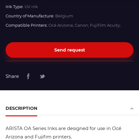
Ink Type:
UV ink
Country of Manufacture:
Belgium
Compatible Printers:
Océ Arizona; Canon; Fujifilm Acuity;
Send request
Share
DESCRIPTION
ARISTA OA Series Inks are designed for use in Océ
Arizona and Fujifim printers.