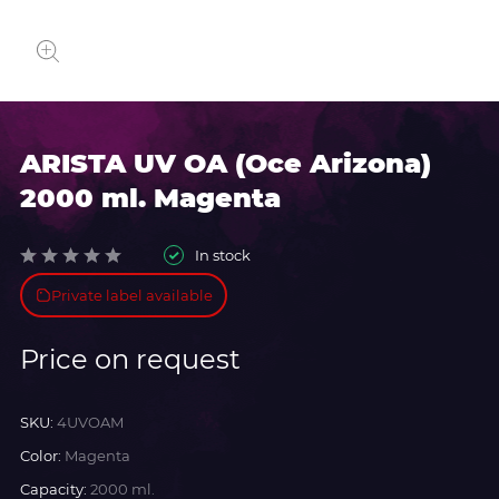
ARISTA UV OA (Oce Arizona)
2000 ml. Magenta
In stock
Private label available
Price on request
SKU:
4UVOAM
Color:
Magenta
Capacity:
2000 ml.