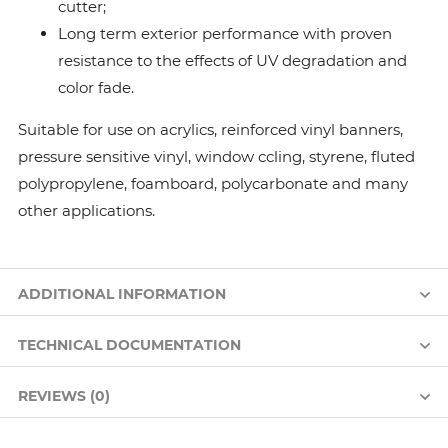
cutter;
Long term exterior performance with proven
resistance to the effects of UV degradation and
color fade.
Suitable for use on acrylics, reinforced vinyl banners,
pressure sensitive vinyl, window ccling, styrene, fluted
polypropylene, foamboard, polycarbonate and many
other applications.
ADDITIONAL INFORMATION
TECHNICAL DOCUMENTATION
REVIEWS (0)