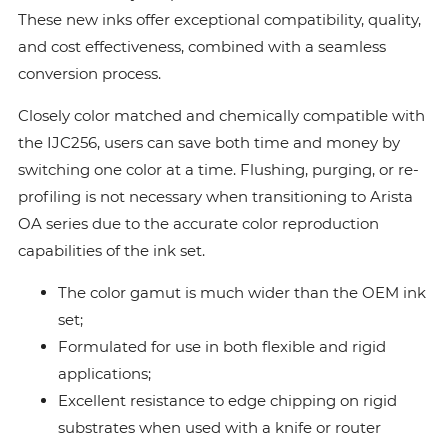
These new inks offer exceptional compatibility, quality,
and cost effectiveness, combined with a seamless
conversion process.
Closely color matched and chemically compatible with
the IJC256, users can save both time and money by
switching one color at a time. Flushing, purging, or re-
profiling is not necessary when transitioning to Arista
OA series due to the accurate color reproduction
capabilities of the ink set.
The color gamut is much wider than the OEM ink
set;
Formulated for use in both flexible and rigid
applications;
Excellent resistance to edge chipping on rigid
substrates when used with a knife or router