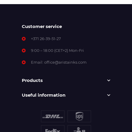
Customer service
+371 26-39-51-27
9:00 – 18:00 (CET+2) Mon-Fri
Email:
office@aristainks.com
Products
Useful information