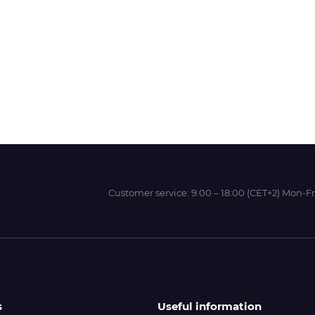
Wit-Color
Xeikon
YOTTA
Customer service:
9:00 – 18:00 (CET+2) Mon-Fr
s
Useful information