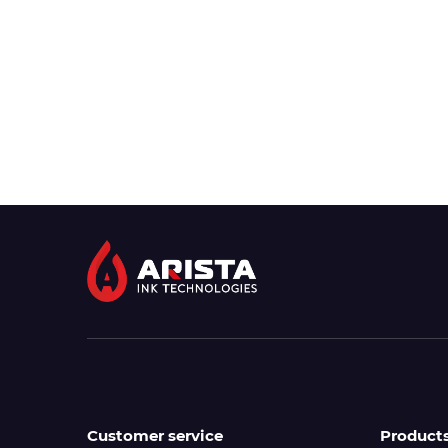
Customer service
Product