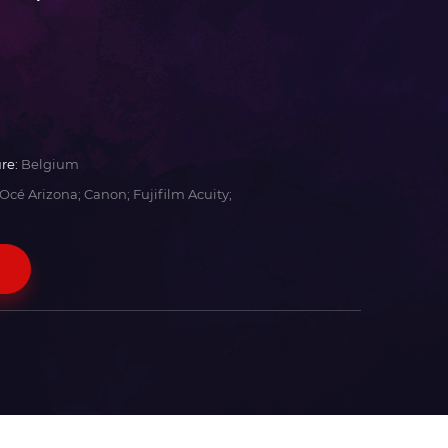
re:
Belgium
Océ Arizona; Canon; Fujifilm Acuity;