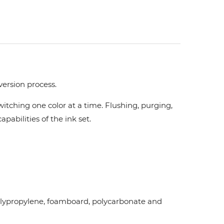
version process.
tching one color at a time. Flushing, purging,
pabilities of the ink set.
d polypropylene, foamboard, polycarbonate and