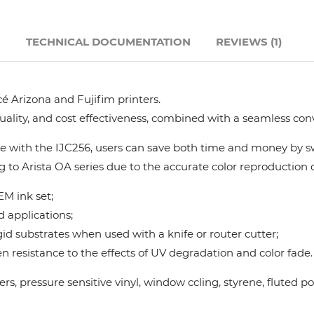
Hanway
N
TECHNICAL DOCUMENTATION
REVIEWS (1)
JHF
é Arizona and Fujifim printers.
Liyu
quality, and cost effectiveness, combined with a seamless con
Mimaki
 with the IJC256, users can save both time and money by swi
g to Arista OA series due to the accurate color reproduction ca
Océ
M ink set;
d applications;
SwissQprint
gid substrates when used with a knife or router cutter;
 resistance to the effects of UV degradation and color fade.
Teckwin
nners, pressure sensitive vinyl, window ccling, styrene, flute
Vanguard