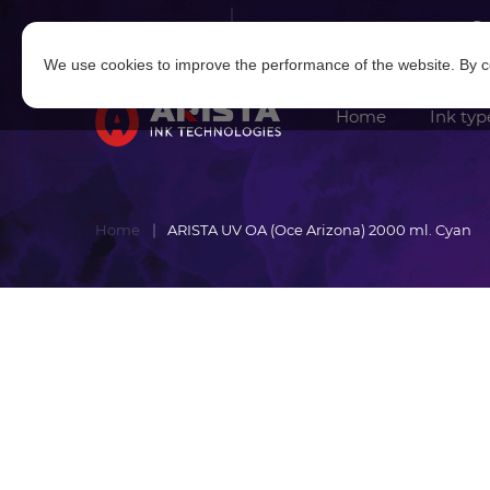
Log in
|
Sign in
We use cookies to improve the performance of the website. By co
Home
Ink typ
Home
ARISTA UV OA (Oce Arizona) 2000 ml. Cyan