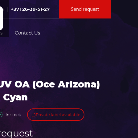
+371 26-39-51-27
Send request
Fri
s
Contact Us
tion for
UV OA (Oce Arizona)
ation for
. Cyan
Private label available
In stock
request