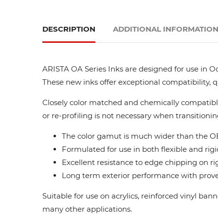
DESCRIPTION
ADDITIONAL INFORMATIO
ARISTA OA Series Inks are designed for use in Oc
These new inks offer exceptional compatibility, 
Closely color matched and chemically compatible
or re-profiling is not necessary when transitionin
The color gamut is much wider than the OE
Formulated for use in both flexible and rigi
Excellent resistance to edge chipping on ri
Long term exterior performance with proven
Suitable for use on acrylics, reinforced vinyl ba
many other applications.