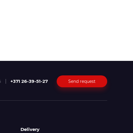
+371 26-39-51-27
Send request
i
Delivery