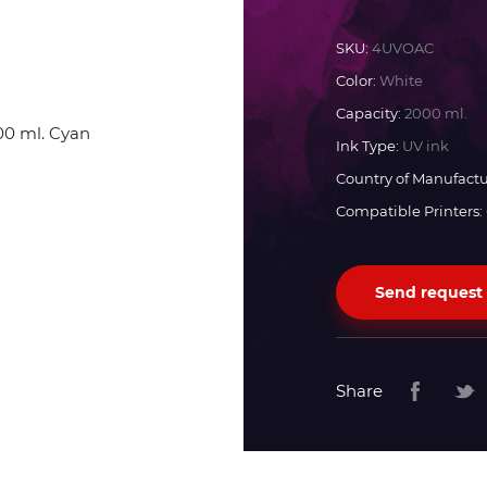
Docan
SKU:
4UVOAC
Color:
White
Durst
Capacity:
2000 ml.
Ink Type:
UV ink
Dyss
Country of Manufactu
Compatible Printers:
Efi
Send request
Flora
Fujifilm
Share
HandTop