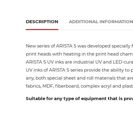
DESCRIPTION
ADDITIONAL INFORMATIO
New series of ARISTA S was developed specially fo
print heads with heating in the print head cham
ARISTA S UV inks are industrial UV and LED-curab
UV inks of ARISTA S series provide the ability to
any, both special sheet and roll materials that ar
fabrics, MDF, fiberboard, complex acryl and plasti
Suitable for any type of equipment that is pro