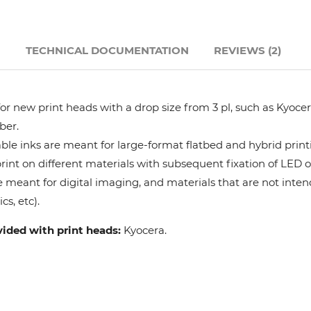
Hanway
N
TECHNICAL DOCUMENTATION
REVIEWS (2)
JHF
Liyu
r new print heads with a drop size from 3 pl, such as Kyocera
ber.
Mimaki
le inks are meant for large-format flatbed and hybrid print
 print on different materials with subsequent fixation of LED 
e meant for digital imaging, and materials that are not intend
Océ
cs, etc).
SwissQprint
vided with print heads:
Kyocera.
Teckwin
Vanguard