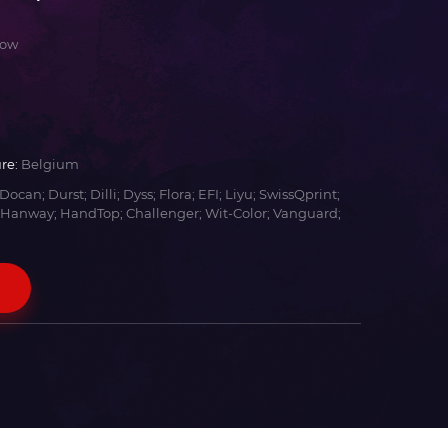
low
re:
Belgium
Docan; Durst; Dilli; Dyss; Flora; EFI; Liyu; SwissQprint;
 Hanway; HandTop; Challenger; Wit-Color; Vanguard;