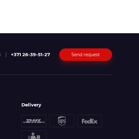
+371 26-39-51-27
Send request
i
Delivery