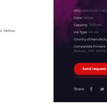
Docan
SKU:
ARISTA UV S Yel
Color:
Yellow
Durst
Capacity:
1000 ml.
Ink Type:
UV ink
Dyss
Country of Manufactu
Compatible Printers:
Teckwin; JHF; YOTTA;
Efi
Flora
Send request
Fujifilm
Share
HandTop