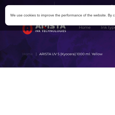
Log in
|
Sign in
We use cookies to improve the performance of the website. By co
Home
Ink typ
Home
ARISTA UV S (Kyocera) 1000 ml. Yellow