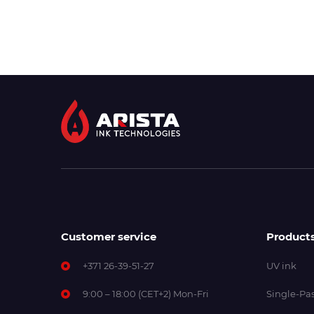
Customer service
Product
+371 26-39-51-27
UV ink
9:00 – 18:00 (CET+2) Mon-Fri
Single-Pas