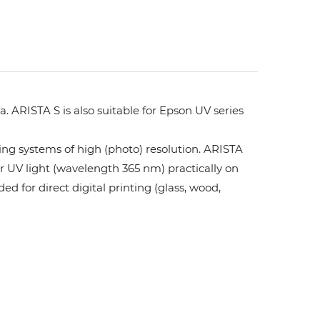
. ARISTA S is also suitable for Epson UV series
ing systems of high (photo) resolution. ARISTA
or UV light (wavelength 365 nm) practically on
ed for direct digital printing (glass, wood,