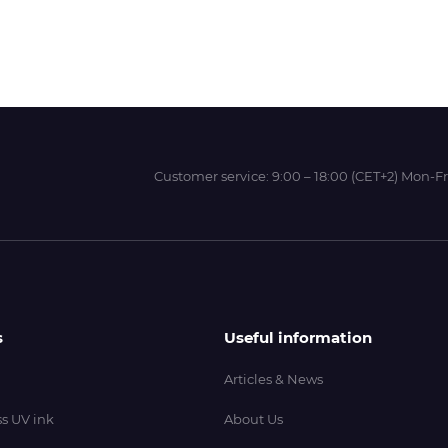
Wit-Color
Xeikon
Customer service:
9:00 – 18:00 (CET+2) Mon-Fr
YOTTA
s
Useful information
Articles & News
s UV ink
About Us