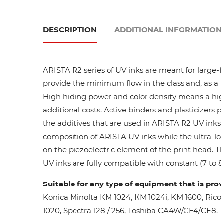
DESCRIPTION
ADDITIONAL INFORMATIO
ARISTA R2 series of UV inks are meant for large-
provide the minimum flow in the class and, as a res
High hiding power and color density means a high
additional costs. Active binders and plasticizers 
the additives that are used in ARISTA R2 UV inks 
composition of ARISTA UV inks while the ultra-lo
on the piezoelectric element of the print head. 
UV inks are fully compatible with constant (7 to 8
Suitable for any type of equipment that is pro
Konica Minolta КМ 1024, КМ 1024i, KM 1600, Ric
1020, Spectra 128 / 256, Toshiba CA4W/CE4/CE8. Th