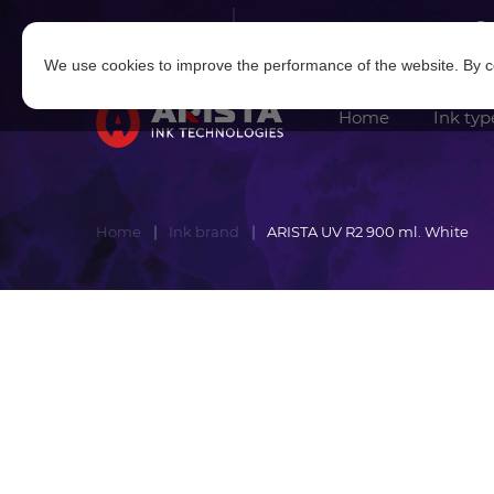
Log in
|
Sign in
We use cookies to improve the performance of the website. By co
Home
Ink typ
Home
Ink brand
ARISTA UV R2 900 ml. White