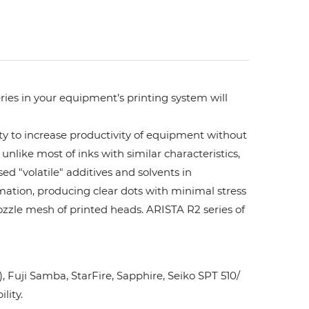
ries in your equipment’s printing system will
ity to increase productivity of equipment without
unlike most of inks with similar characteristics,
ed "volatile" additives and solvents in
rmation, producing clear dots with minimal stress
ozzle mesh of printed heads. ARISTA R2 series of
Fuji Samba, StarFire, Sapphire, Seiko SPT 510/
lity.