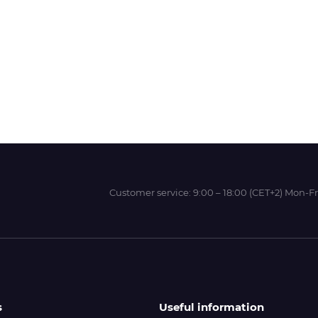
Wit-Color
Xeikon
YOTTA
Customer service:
9:00 – 18:00 (CET+2) Mon-Fr
s
Useful information