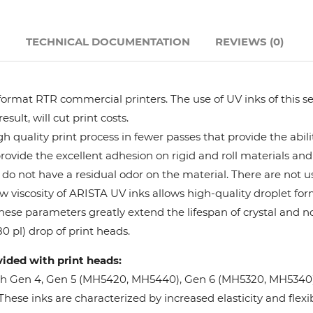
Hanway
N
TECHNICAL DOCUMENTATION
REVIEWS (0)
JHF
format RTR commercial printers. The use of UV inks of this se
Liyu
ult, will cut print costs.
 quality print process in fewer passes that provide the abil
Mimaki
provide the excellent adhesion on rigid and roll materials and 
do not have a residual odor on the material. There are not us
Océ
w viscosity of ARISTA UV inks allows high-quality droplet fo
These parameters greatly extend the lifespan of crystal and n
SwissQprint
0 pl) drop of print heads.
vided with print heads:
Teckwin
oh Gen 4, Gen 5 (MH5420, MH5440), Gen 6 (MH5320, MH5340), 
ese inks are characterized by increased elasticity and flexibi
Vanguard