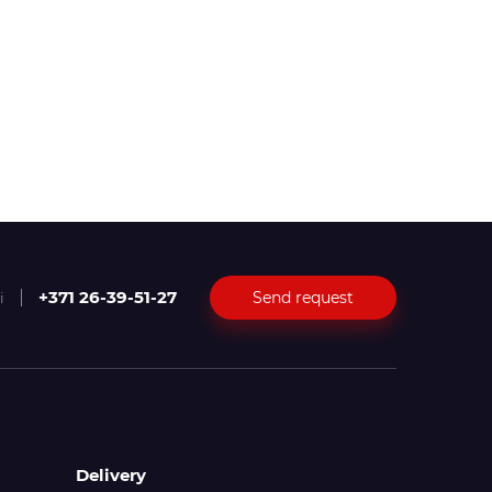
+371 26-39-51-27
Send request
i
Delivery