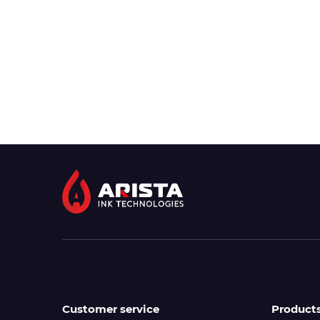
Customer service
Product