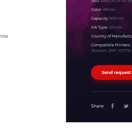
SKU:
ARISTA UV R2 W
Color:
White
Docan
Capacity:
900 ml.
Ink Type:
UV ink
Durst
Country of Manufactu
Compatible Printers:
Dyss
Teckwin; JHF; YOTTA;
Efi
Send request
Flora
Fujifilm
Share
HandTop