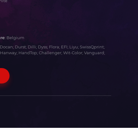
hite
re:
Belgium
Docan; Durst; Dilli; Dyss; Flora; EFI; Liyu; SwissQprint;
 Hanway; HandTop; Challenger; Wit-Color; Vanguard;