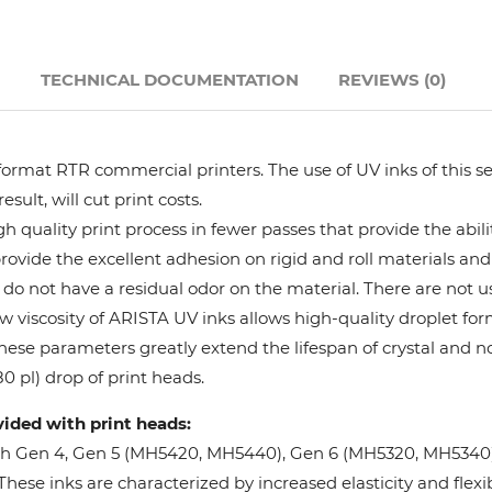
Hanway
N
TECHNICAL DOCUMENTATION
REVIEWS (0)
JHF
Liyu
format RTR commercial printers. The use of UV inks of this se
ult, will cut print costs.
Mimaki
 quality print process in fewer passes that provide the abil
provide the excellent adhesion on rigid and roll materials and 
do not have a residual odor on the material. There are not us
Océ
w viscosity of ARISTA UV inks allows high-quality droplet fo
These parameters greatly extend the lifespan of crystal and n
SwissQprint
0 pl) drop of print heads.
vided with print heads:
Teckwin
oh Gen 4, Gen 5 (MH5420, MH5440), Gen 6 (MH5320, MH5340), 
ese inks are characterized by increased elasticity and flexibi
Vanguard