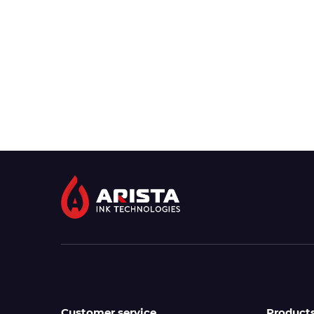
Customer service
Product