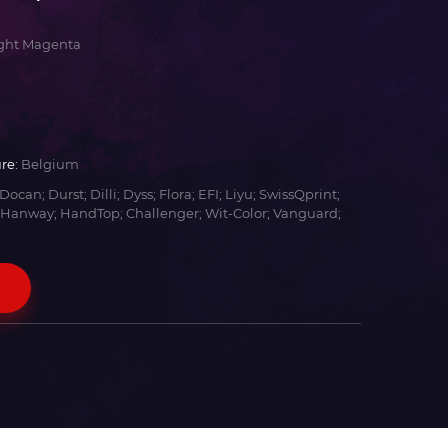
ight Magenta
re:
Belgium
Docan; Durst; Dilli; Dyss; Flora; EFI; Liyu; SwissQprint;
 Hanway; HandTop; Challenger; Wit-Color; Vanguard;