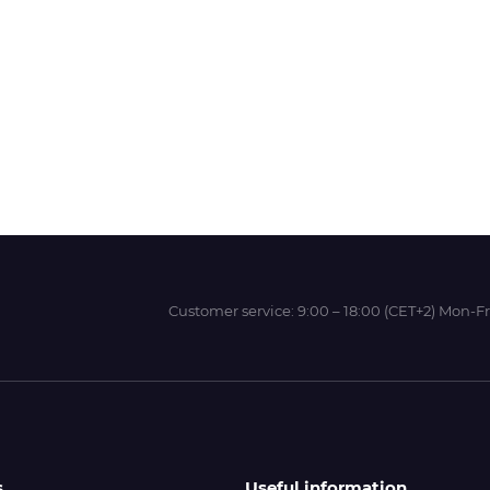
Wit-Color
Xeikon
YOTTA
Customer service:
9:00 – 18:00 (CET+2) Mon-Fr
s
Useful information