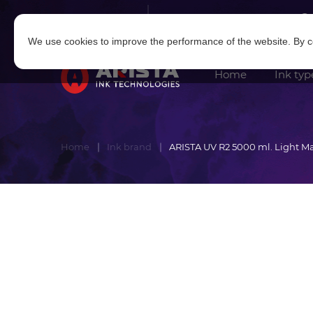
Log in
|
Sign in
We use cookies to improve the performance of the website. By co
Home
Ink typ
Home
Ink brand
ARISTA UV R2 5000 ml. Light M