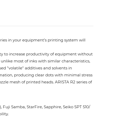
ries in your equipment’s printing system will
ity to increase productivity of equipment without
unlike most of inks with similar characteristics,
ed "volatile" additives and solvents in
rmation, producing clear dots with minimal stress
ozzle mesh of printed heads. ARISTA R2 series of
Fuji Samba, StarFire, Sapphire, Seiko SPT 510/
lity.