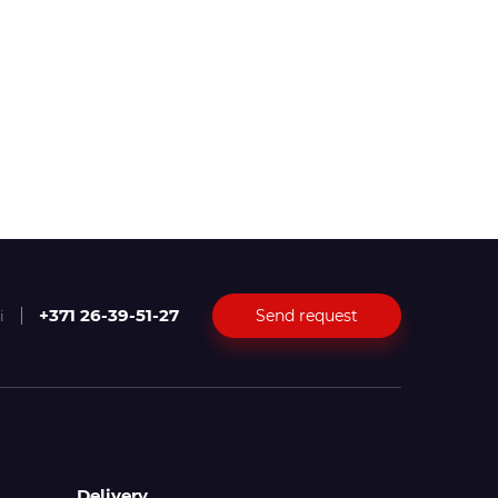
+371 26-39-51-27
Send request
i
Delivery