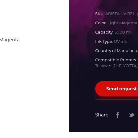
Docan
SKU:
ARISTA UV R2 L
Color:
Light Magenta
Durst
Capacity:
5000 ml.
Ink Type:
UV ink
Dyss
Country of Manufactu
Compatible Printers:
Teckwin; JHF; YOTTA;
Efi
Flora
Send request
Fujifilm
Share
HandTop