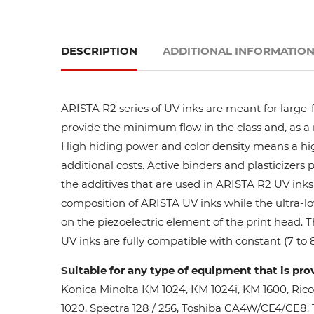
DESCRIPTION
ADDITIONAL INFORMATIO
ARISTA R2 series of UV inks are meant for large-
provide the minimum flow in the class and, as a res
High hiding power and color density means a high
additional costs. Active binders and plasticizers 
the additives that are used in ARISTA R2 UV inks 
composition of ARISTA UV inks while the ultra-lo
on the piezoelectric element of the print head. 
UV inks are fully compatible with constant (7 to 8
Suitable for any type of equipment that is pro
Konica Minolta КМ 1024, КМ 1024i, KM 1600, Ric
1020, Spectra 128 / 256, Toshiba CA4W/CE4/CE8. Th