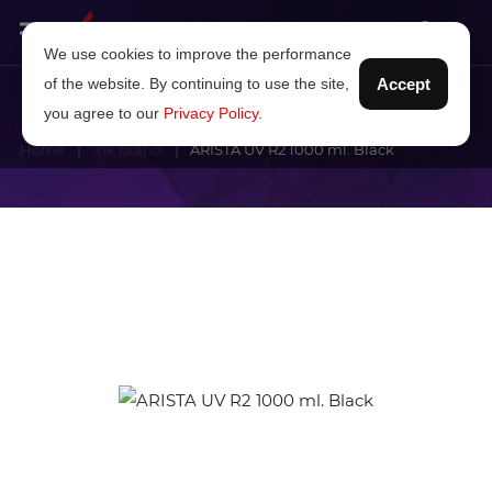
We use cookies to improve the performance
of the website. By continuing to use the site,
Accept
you agree to our
Privacy Policy
.
Home
Ink brand
ARISTA UV R2 1000 ml. Black