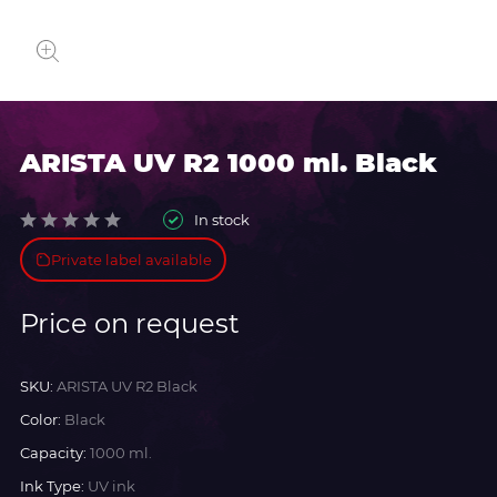
ARISTA UV R2 1000 ml. Black
In stock
Private label available
Price on request
SKU:
ARISTA UV R2 Black
Color:
Black
Capacity:
1000 ml.
Ink Type:
UV ink