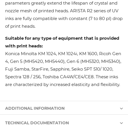
parameters greatly extend the lifespan of crystal and
nozzle mesh of printed heads. ARISTA R2 series of UV
inks are fully compatible with constant (7 to 80 pl) drop
of print heads.
Suitable for any type of equipment that is provided
with print heads:
Konica Minolta КМ 1024, КМ 1024i, KM 1600, Ricoh Gen
4, Gen 5 (MH5420, MH5440), Gen 6 (MH5320, MH5340),
Fuji Samba, StarFire, Sapphire, Seiko SPT 510/ 1020,
Spectra 128 / 256, Toshiba CA4W/CE4/CE8. These inks
are characterized by increased elasticity and flexibility.
ADDITIONAL INFORMATION
TECHNICAL DOCUMENTATION