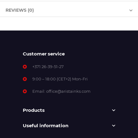
REVIEWS (0)
Customer service
+371 26-39-51-27
9:00 – 18:00 (CET+2) Mon-Fri
Email:
office@aristainks.com
Products
Useful information