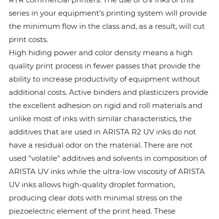
series in your equipment’s printing system will provide
the minimum flow in the class and, as a result, will cut
print costs.
High hiding power and color density means a high
quality print process in fewer passes that provide the
ability to increase productivity of equipment without
additional costs. Active binders and plasticizers provide
the excellent adhesion on rigid and roll materials and
unlike most of inks with similar characteristics, the
additives that are used in ARISTA R2 UV inks do not
have a residual odor on the material. There are not
used "volatile" additives and solvents in composition of
ARISTA UV inks while the ultra-low viscosity of ARISTA
UV inks allows high-quality droplet formation,
producing clear dots with minimal stress on the
piezoelectric element of the print head. These