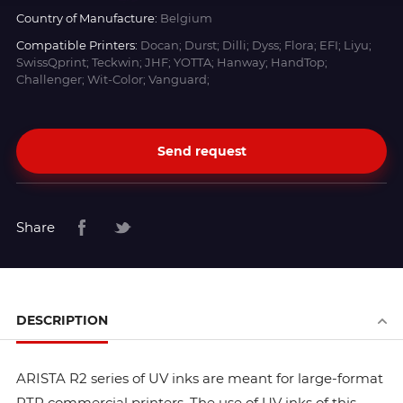
Country of Manufacture:
Belgium
Compatible Printers:
Docan; Durst; Dilli; Dyss; Flora; EFI; Liyu;
SwissQprint; Teckwin; JHF; YOTTA; Hanway; HandTop;
Challenger; Wit-Color; Vanguard;
Send request
Share
DESCRIPTION
ARISTA R2 series of UV inks are meant for large-format
RTR commercial printers. The use of UV inks of this