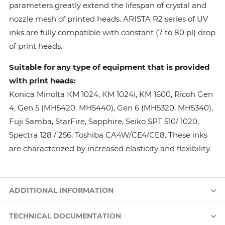
parameters greatly extend the lifespan of crystal and
nozzle mesh of printed heads. ARISTA R2 series of UV
inks are fully compatible with constant (7 to 80 pl) drop
of print heads.
Suitable for any type of equipment that is provided
with print heads:
Konica Minolta КМ 1024, КМ 1024i, KM 1600, Ricoh Gen
4, Gen 5 (MH5420, MH5440), Gen 6 (MH5320, MH5340),
Fuji Samba, StarFire, Sapphire, Seiko SPT 510/ 1020,
Spectra 128 / 256, Toshiba CA4W/CE4/CE8. These inks
are characterized by increased elasticity and flexibility.
ADDITIONAL INFORMATION
TECHNICAL DOCUMENTATION