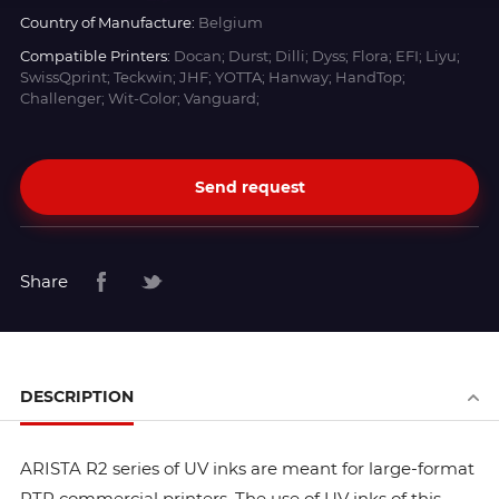
Country of Manufacture:
Belgium
Compatible Printers:
Docan; Durst; Dilli; Dyss; Flora; EFI; Liyu;
SwissQprint; Teckwin; JHF; YOTTA; Hanway; HandTop;
Challenger; Wit-Color; Vanguard;
Send request
Share
DESCRIPTION
ARISTA R2 series of UV inks are meant for large-format
RTR commercial printers. The use of UV inks of this