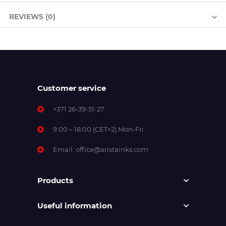
REVIEWS (0)
Customer service
+371 26-39-51-27
9:00 – 18:00 (CET+2) Mon-Fri
Email:
office@aristainks.com
Products
Useful information