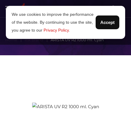
We use cookies to improve the performance
of the website. By continuing to use the site,
Accept
you agree to our
Privacy Policy
.
Home
Ink brand
ARISTA UV R2 1000 ml. Cyan