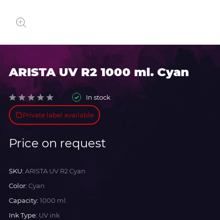
ARISTA UV R2 1000 ml. Cyan
In stock
Private label available
Price on request
SKU:
ARISTA UV R2 Cyan
Color:
Cyan
Capacity:
1000 ml.
Ink Type:
UV ink