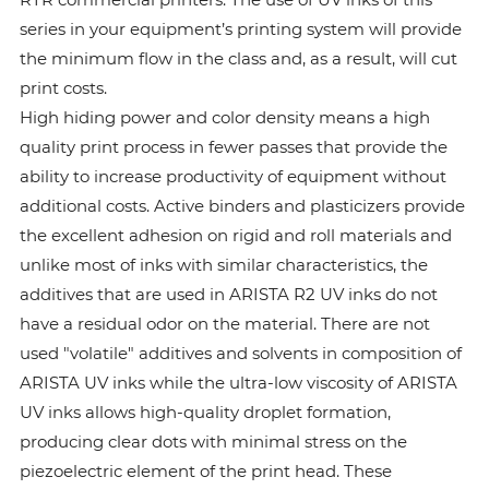
series in your equipment’s printing system will provide
the minimum flow in the class and, as a result, will cut
print costs.
High hiding power and color density means a high
quality print process in fewer passes that provide the
ability to increase productivity of equipment without
additional costs. Active binders and plasticizers provide
the excellent adhesion on rigid and roll materials and
unlike most of inks with similar characteristics, the
additives that are used in ARISTA R2 UV inks do not
have a residual odor on the material. There are not
used "volatile" additives and solvents in composition of
ARISTA UV inks while the ultra-low viscosity of ARISTA
UV inks allows high-quality droplet formation,
producing clear dots with minimal stress on the
piezoelectric element of the print head. These