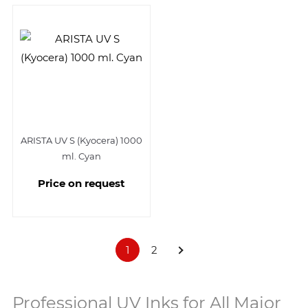
ARISTA UV S (Kyocera) 1000
ml. Cyan
Price on request
1
2
Professional UV Inks for All Major