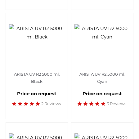
ARISTA UV R2 5000 ml.
ARISTA UV R2 5000 ml.
Black
Cyan
Price on request
Price on request
2 Reviews
3 Reviews