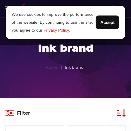
We use cookies to improve the performance
of the website. By continuing to use the site,
Accept
you agree to our
Privacy Policy
.
Ink brand
Home
Ink brand
Filter