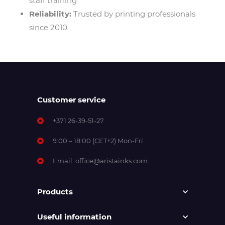
staff training
Reliability:
Trusted by printing professionals
since 2010
Customer service
+371 26-39-51-27
9:00 – 18:00 (CET+2) Mon-Fri
Email:
office@aristainks.com
Products
Useful information