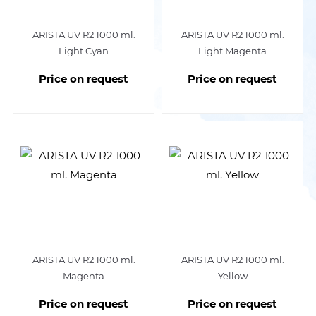
ARISTA UV R2 1000 ml.
ARISTA UV R2 1000 ml.
Light Cyan
Light Magenta
Price on request
Price on request
ARISTA UV R2 1000 ml.
ARISTA UV R2 1000 ml.
Magenta
Yellow
Price on request
Price on request