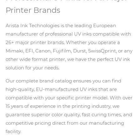
Printer Brands
Arista Ink Technologies is the leading European
manufacturer of professional UV inks compatible with
26+ major printer brands. Whether you operate a
Mimaki, EFI, Canon, Fujifilm, Durst, SwissQprint, or any
other wide format printer, we have the perfect UV ink
solution for your needs.
Our complete brand catalog ensures you can find
high-quality, EU-manufactured UV inks that are
compatible with your specific printer model. With over
15 years of experience in the printing industry, we
guarantee superior color quality, fast curing times, and
competitive pricing direct from our manufacturing
facility.