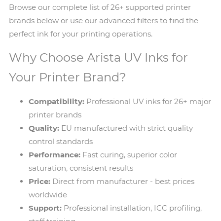
Browse our complete list of 26+ supported printer
brands below or use our advanced filters to find the
perfect ink for your printing operations.
Why Choose Arista UV Inks for
Your Printer Brand?
Compatibility:
Professional UV inks for 26+ major
printer brands
Quality:
EU manufactured with strict quality
control standards
Performance:
Fast curing, superior color
saturation, consistent results
Price:
Direct from manufacturer - best prices
worldwide
Support:
Professional installation, ICC profiling,