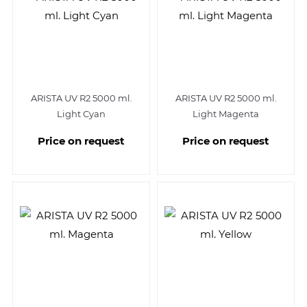
ARISTA UV R2 5000 ml.
ARISTA UV R2 5000 ml.
Light Cyan
Light Magenta
Price on request
Price on request