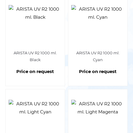
ARISTA UV R2 1000 ml.
ARISTA UV R2 1000 ml.
Black
Cyan
Price on request
Price on request