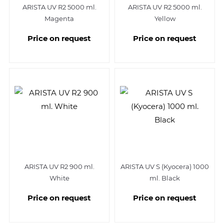
ARISTA UV R2 5000 ml.
ARISTA UV R2 5000 ml.
Magenta
Yellow
Price on request
Price on request
ARISTA UV R2 900 ml.
ARISTA UV S (Kyocera) 1000
White
ml. Black
Price on request
Price on request