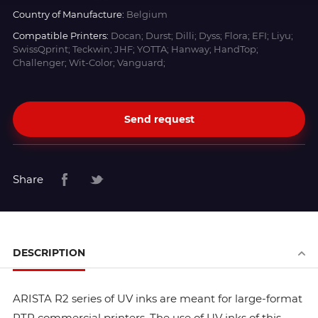
Country of Manufacture:
Belgium
Compatible Printers:
Docan; Durst; Dilli; Dyss; Flora; EFI; Liyu;
SwissQprint; Teckwin; JHF; YOTTA; Hanway; HandTop;
Challenger; Wit-Color; Vanguard;
Send request
Share
DESCRIPTION
ARISTA R2 series of UV inks are meant for large-format
RTR commercial printers. The use of UV inks of this