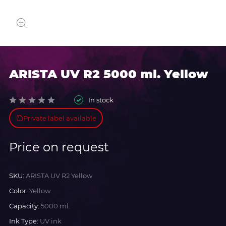
ARISTA UV R2 5000 ml. Yellow
In stock
Private label available
Price on request
SKU:
ARISTA UV R2 Yellow
Color:
Yellow
Capacity:
5000 ml.
Ink Type:
UV ink