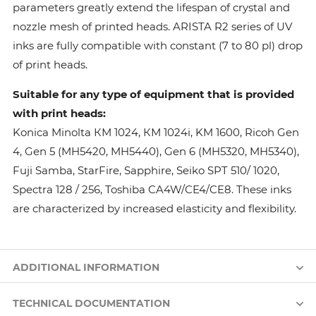
parameters greatly extend the lifespan of crystal and
nozzle mesh of printed heads. ARISTA R2 series of UV
inks are fully compatible with constant (7 to 80 pl) drop
of print heads.
Suitable for any type of equipment that is provided
with print heads:
Konica Minolta КМ 1024, КМ 1024i, KM 1600, Ricoh Gen
4, Gen 5 (MH5420, MH5440), Gen 6 (MH5320, MH5340),
Fuji Samba, StarFire, Sapphire, Seiko SPT 510/ 1020,
Spectra 128 / 256, Toshiba CA4W/CE4/CE8. These inks
are characterized by increased elasticity and flexibility.
ADDITIONAL INFORMATION
TECHNICAL DOCUMENTATION