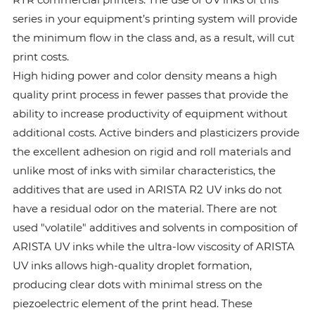
series in your equipment’s printing system will provide
the minimum flow in the class and, as a result, will cut
print costs.
High hiding power and color density means a high
quality print process in fewer passes that provide the
ability to increase productivity of equipment without
additional costs. Active binders and plasticizers provide
the excellent adhesion on rigid and roll materials and
unlike most of inks with similar characteristics, the
additives that are used in ARISTA R2 UV inks do not
have a residual odor on the material. There are not
used "volatile" additives and solvents in composition of
ARISTA UV inks while the ultra-low viscosity of ARISTA
UV inks allows high-quality droplet formation,
producing clear dots with minimal stress on the
piezoelectric element of the print head. These