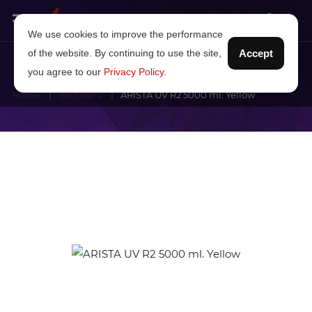
We use cookies to improve the performance
of the website. By continuing to use the site,
Accept
you agree to our
Privacy Policy
.
Home
Ink brand
ARISTA UV R2 5000 ml. Yellow