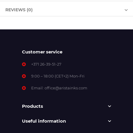
REVIEWS (0)
Customer service
+371 26-39-51-27
9:00 – 18:00 (CET+2) Mon-Fri
Email:
office@aristainks.com
Products
Useful information