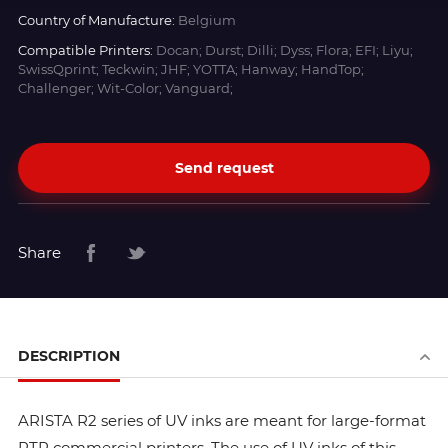
Country of Manufacture:
Belgium
Compatible Printers:
Docan; Durst; Dilli; Dyss; Flora; EFI; Liyu;
SwissQprint; Teckwin; JHF; YOTTA; Hanway; HandTop;
Challenger; Wit-Color; Vanguard;
Send request
Share
DESCRIPTION
ARISTA R2 series of UV inks are meant for large-format
RTR commercial printers. The use of UV inks of this