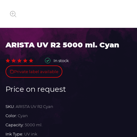
ARISTA UV R2 5000 ml. Cyan
In stock
Private label available
Price on request
SKU:
ARISTA UV R2 Cyan
Color:
Cyan
Capacity:
5000 ml.
Ink Type:
UV ink