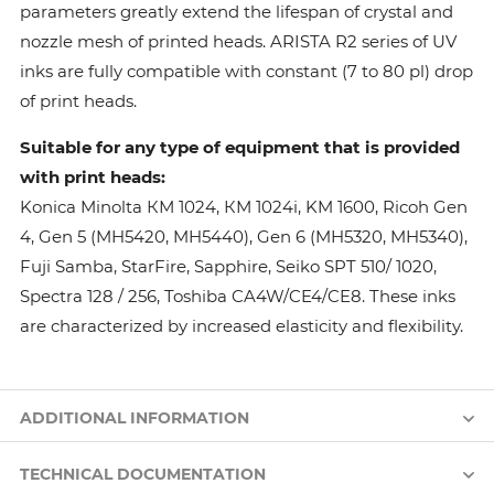
parameters greatly extend the lifespan of crystal and
nozzle mesh of printed heads. ARISTA R2 series of UV
inks are fully compatible with constant (7 to 80 pl) drop
of print heads.
Suitable for any type of equipment that is provided
with print heads:
Konica Minolta КМ 1024, КМ 1024i, KM 1600, Ricoh Gen
4, Gen 5 (MH5420, MH5440), Gen 6 (MH5320, MH5340),
Fuji Samba, StarFire, Sapphire, Seiko SPT 510/ 1020,
Spectra 128 / 256, Toshiba CA4W/CE4/CE8. These inks
are characterized by increased elasticity and flexibility.
ADDITIONAL INFORMATION
TECHNICAL DOCUMENTATION