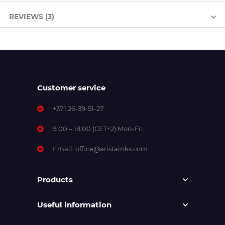
REVIEWS (3)
Customer service
+371 26-39-51-27
9:00 – 18:00 (CET+2) Mon-Fri
Email:
office@aristainks.com
Products
Useful information