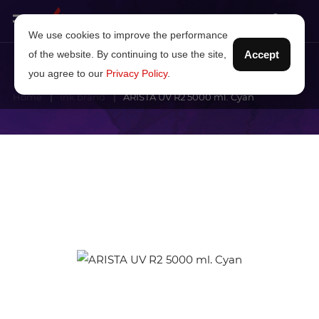
We use cookies to improve the performance
of the website. By continuing to use the site,
Accept
you agree to our
Privacy Policy
.
Home
Ink brand
ARISTA UV R2 5000 ml. Cyan