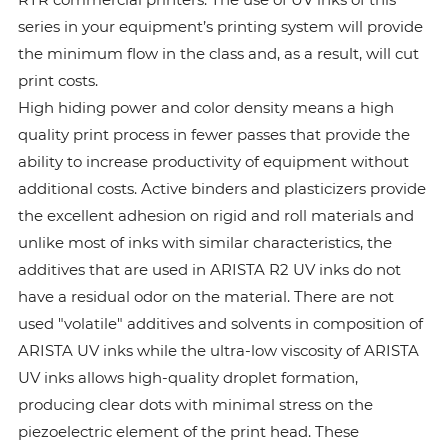
series in your equipment’s printing system will provide
the minimum flow in the class and, as a result, will cut
print costs.
High hiding power and color density means a high
quality print process in fewer passes that provide the
ability to increase productivity of equipment without
additional costs. Active binders and plasticizers provide
the excellent adhesion on rigid and roll materials and
unlike most of inks with similar characteristics, the
additives that are used in ARISTA R2 UV inks do not
have a residual odor on the material. There are not
used "volatile" additives and solvents in composition of
ARISTA UV inks while the ultra-low viscosity of ARISTA
UV inks allows high-quality droplet formation,
producing clear dots with minimal stress on the
piezoelectric element of the print head. These